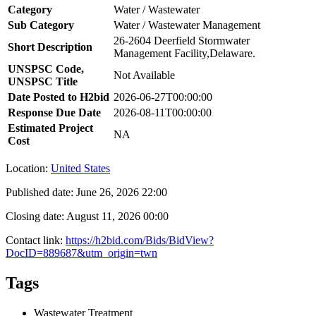
Category
Water / Wastewater
Sub Category
Water / Wastewater Management
26-2604 Deerfield Stormwater
Short Description
Management Facility,Delaware.
UNSPSC Code,
Not Available
UNSPSC Title
Date Posted to H2bid
2026-06-27T00:00:00
Response Due Date
2026-08-11T00:00:00
Estimated Project
NA
Cost
Location:
United States
Published date:
June 26, 2026 22:00
Closing date:
August 11, 2026 00:00
Contact link:
https://h2bid.com/Bids/BidView?
DocID=889687&utm_origin=twn
Tags
Wastewater Treatment