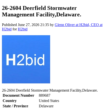
26-2604 Deerfield Stormwater
Management Facility,Delaware.
Published
June 27, 2026 21:35
by
Glenn Oliver at H2bid, CEO at
H2bid
for
H2bid
26-2604 Deerfield Stormwater Management Facility,Delaware.
Document Number
889687
Country
United States
State / Province
Delaware