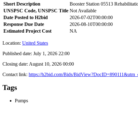
Short Description
Booster Station 05513 Rehabilitati
UNSPSC Code, UNSPSC Title
Not Available
Date Posted to H2bid
2026-07-02T00:00:00
Response Due Date
2026-08-10T00:00:00
Estimated Project Cost
NA
Location:
United States
Published date:
July 1, 2026 22:00
Closing date:
August 10, 2026 00:00
Contact link:
https://h2bid.com/Bids/BidView?DocID=890111&utm_
Tags
Pumps