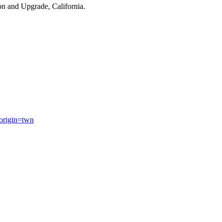
on and Upgrade, California.
origin=twn