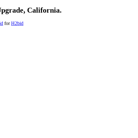
Upgrade, California.
id
for
H2bid