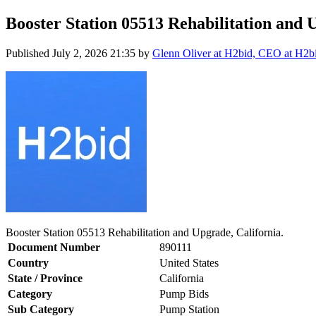
Booster Station 05513 Rehabilitation and 
Published
July 2, 2026 21:35
by
Glenn Oliver at H2bid, CEO at H2b
Booster Station 05513 Rehabilitation and Upgrade, California.
Document Number
890111
Country
United States
State / Province
California
Category
Pump Bids
Sub Category
Pump Station