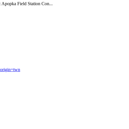
: Apopka Field Station Con...
origin=twn