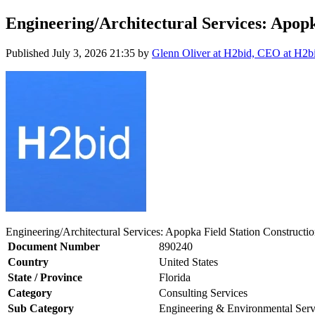
Engineering/Architectural Services: Apopk
Published
July 3, 2026 21:35
by
Glenn Oliver at H2bid, CEO at H2b
Engineering/Architectural Services: Apopka Field Station Constructio
Document Number
890240
Country
United States
State / Province
Florida
Category
Consulting Services
Sub Category
Engineering & Environmental Serv