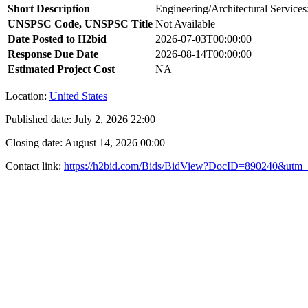
Short Description
Engineering/Architectural Services
UNSPSC Code, UNSPSC Title
Not Available
Date Posted to H2bid
2026-07-03T00:00:00
Response Due Date
2026-08-14T00:00:00
Estimated Project Cost
NA
Location:
United States
Published date:
July 2, 2026 22:00
Closing date:
August 14, 2026 00:00
Contact link:
https://h2bid.com/Bids/BidView?DocID=890240&utm_