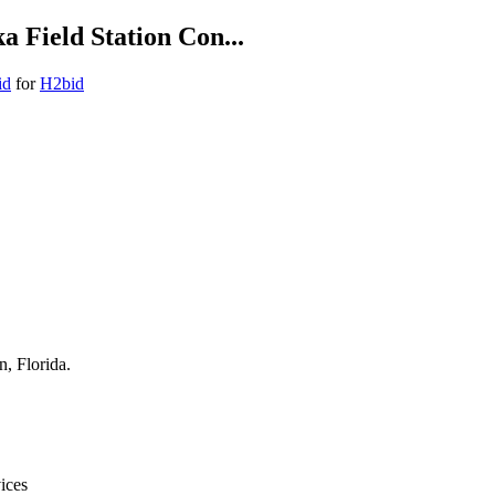
a Field Station Con...
id
for
H2bid
n, Florida.
ices