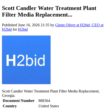
Scott Candler Water Treatment Plant
Filter Media Replacement...
Published
June 16, 2026 21:35
by
Glenn Oliver at H2bid, CEO at
H2bid
for
H2bid
Scott Candler Water Treatment Plant Filter Media Replacement,
Georgia.
Document Number
888364
Country
United States