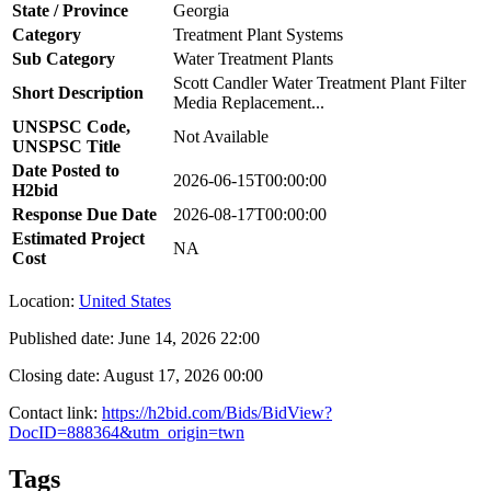
State / Province
Georgia
Category
Treatment Plant Systems
Sub Category
Water Treatment Plants
Scott Candler Water Treatment Plant Filter
Short Description
Media Replacement...
UNSPSC Code,
Not Available
UNSPSC Title
Date Posted to
2026-06-15T00:00:00
H2bid
Response Due Date
2026-08-17T00:00:00
Estimated Project
NA
Cost
Location:
United States
Published date:
June 14, 2026 22:00
Closing date:
August 17, 2026 00:00
Contact link:
https://h2bid.com/Bids/BidView?
DocID=888364&utm_origin=twn
Tags