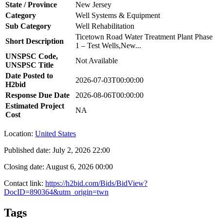
State / Province
New Jersey
Category
Well Systems & Equipment
Sub Category
Well Rehabilitation
Ticetown Road Water Treatment Plant Phase
Short Description
1 – Test Wells,New...
UNSPSC Code,
Not Available
UNSPSC Title
Date Posted to
2026-07-03T00:00:00
H2bid
Response Due Date
2026-08-06T00:00:00
Estimated Project
NA
Cost
Location:
United States
Published date:
July 2, 2026 22:00
Closing date:
August 6, 2026 00:00
Contact link:
https://h2bid.com/Bids/BidView?
DocID=890364&utm_origin=twn
Tags