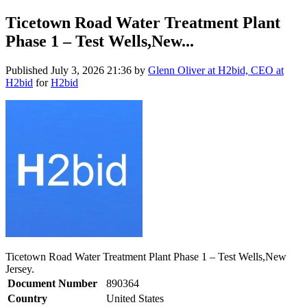
Ticetown Road Water Treatment Plant
Phase 1 – Test Wells,New...
Published
July 3, 2026 21:36
by
Glenn Oliver at H2bid, CEO at
H2bid
for
H2bid
Ticetown Road Water Treatment Plant Phase 1 – Test Wells,New
Jersey.
Document Number
890364
Country
United States