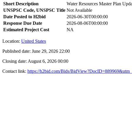
Short Description
Water Resources Master Plan Upda
UNSPSC Code, UNSPSC Title
Not Available
Date Posted to H2bid
2026-06-30T00:00:00
Response Due Date
2026-08-06T00:00:00
Estimated Project Cost
NA
Location:
United States
Published date:
June 29, 2026 22:00
Closing date:
August 6, 2026 00:00
Contact link:
https://h2bid.com/Bids/BidView?DocID=889969&utm_