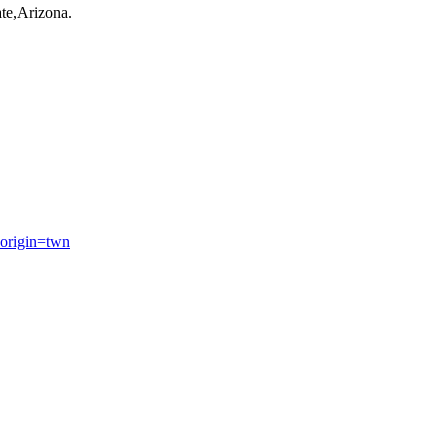
te,Arizona.
origin=twn