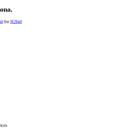
ona.
id
for
H2bid
ices