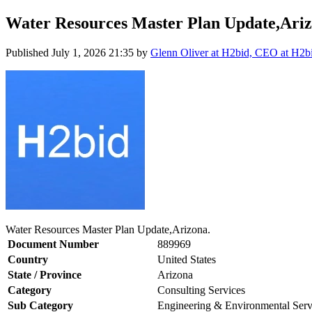
Water Resources Master Plan Update,Ariz
Published
July 1, 2026 21:35
by
Glenn Oliver at H2bid, CEO at H2b
Water Resources Master Plan Update,Arizona.
Document Number
889969
Country
United States
State / Province
Arizona
Category
Consulting Services
Sub Category
Engineering & Environmental Serv