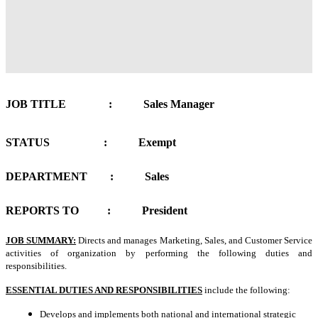
JOB TITLE : Sales Manager
STATUS : Exempt
DEPARTMENT : Sales
REPORTS TO : President
JOB SUMMARY:
Directs and manages Marketing, Sales, and Customer Service
activities of organization by performing the following duties and
responsibilities.
ESSENTIAL DUTIES AND RESPONSIBILITIES
include the following:
Develops and implements both national and international strategic