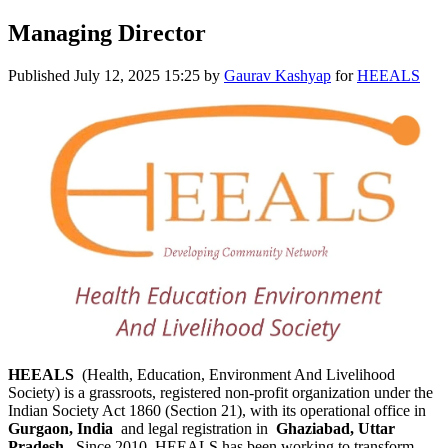
Managing Director
Published
July 12, 2025 15:25
by
Gaurav Kashyap
for
HEEALS
HEEALS
(Health, Education, Environment And Livelihood
Society) is a grassroots, registered non-profit organization under the
Indian Society Act 1860 (Section 21), with its operational office in
Gurgaon, India
and legal registration in
Ghaziabad, Uttar
Pradesh
. Since 2010, HEEALS has been working to transform