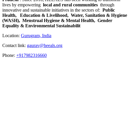
lives by empowering
local and rural communities
through
innovative and sustainable initiatives in the sectors of:
Public
Health, ​
Education & Livelihood,
Water, Sanitation & Hygiene
(WASH),
Menstrual Hygiene & Mental Health,
Gender
Equality & Environmental Sustainabilit
Location:
Gurugram, India
Contact link:
gaurav@heeals.org
Phone:
+917982316660