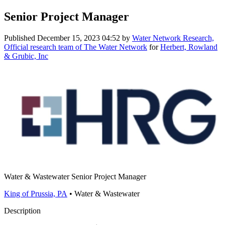
Senior Project Manager
Published
December 15, 2023 04:52
by
Water Network Research,
Official research team of The Water Network
for
Herbert, Rowland
& Grubic, Inc
Water & Wastewater Senior Project Manager
King of Prussia, PA
• Water & Wastewater
Description