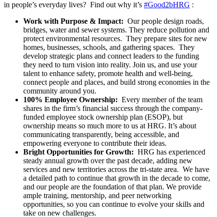
in people’s everyday lives? Find out why it’s
#Good2bHRG
:
Work with Purpose & Impact:
Our people design roads,
bridges, water and sewer systems. They reduce pollution and
protect environmental resources. They prepare sites for new
homes, businesses, schools, and gathering spaces. They
develop strategic plans and connect leaders to the funding
they need to turn vision into reality. Join us, and use your
talent to enhance safety, promote health and well-being,
connect people and places, and build strong economies in the
community around you.
100% Employee Ownership:
Every member of the team
shares in the firm’s financial success through the company-
funded employee stock ownership plan (ESOP), but
ownership means so much more to us at HRG. It’s about
communicating transparently, being accessible, and
empowering everyone to contribute their ideas.
Bright Opportunities for Growth:
HRG has experienced
steady annual growth over the past decade, adding new
services and new territories across the tri-state area. We have
a detailed path to continue that growth in the decade to come,
and our people are the foundation of that plan. We provide
ample training, mentorship, and peer networking
opportunities, so you can continue to evolve your skills and
take on new challenges.