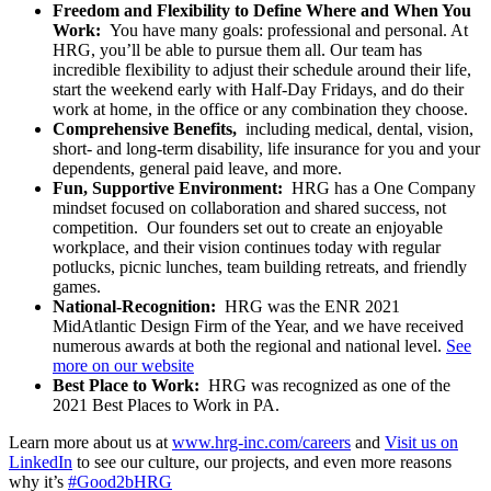
Freedom and Flexibility to Define Where and When You
Work:
You have many goals: professional and personal. At
HRG, you’ll be able to pursue them all. Our team has
incredible flexibility to adjust their schedule around their life,
start the weekend early with Half-Day Fridays, and do their
work at home, in the office or any combination they choose.
Comprehensive Benefits,
including medical, dental, vision,
short- and long-term disability, life insurance for you and your
dependents, general paid leave, and more.
Fun, Supportive Environment:
HRG has a One Company
mindset focused on collaboration and shared success, not
competition. Our founders set out to create an enjoyable
workplace, and their vision continues today with regular
potlucks, picnic lunches, team building retreats, and friendly
games.
National-Recognition:
HRG was the ENR 2021
MidAtlantic Design Firm of the Year, and we have received
numerous awards at both the regional and national level.
See
more on our website
Best Place to Work:
HRG was recognized as one of the
2021 Best Places to Work in PA.
Learn more about us at
www.hrg-inc.com/careers
and
Visit us on
LinkedIn
to see our culture, our projects, and even more reasons
why it’s
#Good2bHRG