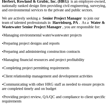
Herbert, Rowland & Grubic, Inc. (HRG)
is an employee-owned,
nationally ranked design firm providing civil engineering, surveying,
and environmental services to the private and public sectors.
We are actively seeking a
Senior Project Manager
to join our
team of talented professionals in
Harrisburg, PA
. As a
Water &
Wastewater Senior Project Manager
, you are responsible for:
•Managing environmental water/wastewater projects
•Preparing project designs and reports
•Preparing and administering construction contracts
•Managing financial resources and project profitability
•Completing project permitting requirements
•Client relationship management and development activities
•Communicating with other HRG staff as needed to ensure projects
are completed timely and on budget
•Providing project review, QA/QC and compliance to client specific
requirements