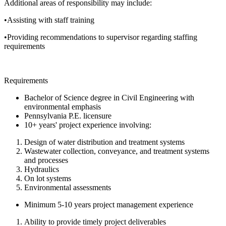
Additional areas of responsibility may include:
•Assisting with staff training
•Providing recommendations to supervisor regarding staffing
requirements
Requirements
Bachelor of Science degree in Civil Engineering with
environmental emphasis
Pennsylvania P.E. licensure
10+ years' project experience involving:
Design of water distribution and treatment systems
Wastewater collection, conveyance, and treatment systems
and processes
Hydraulics
On lot systems
Environmental assessments
Minimum 5-10 years project management experience
Ability to provide timely project deliverables