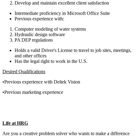
Develop and maintain excellent client satisfaction
Intermediate proficiency in Microsoft Office Suite
Previous experience with:
Computer modeling of water systems
Hydraulic design software
PA DEP regulations
Holds a valid Driver's License to travel to job sites, meetings,
and other offices
Has the legal right to work in the U.S.
Desired Qualifications
•Previous experience with Deltek Vision
•Previous marketing experience
Life at HRG
Are you a creative problem solver who wants to make a difference