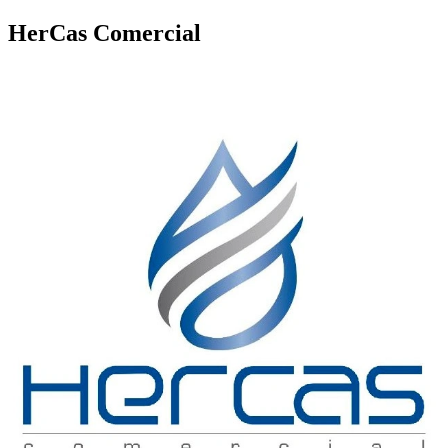
HerCas Comercial