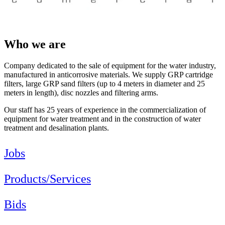
Who we are
Company dedicated to the sale of equipment for the water industry,
manufactured in anticorrosive materials. We supply GRP cartridge
filters, large GRP sand filters (up to 4 meters in diameter and 25
meters in length), disc nozzles and filtering arms.
Our staff has 25 years of experience in the commercialization of
equipment for water treatment and in the construction of water
treatment and desalination plants.
Jobs
Products/Services
Bids