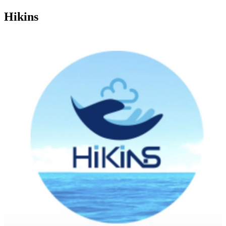
Hikins