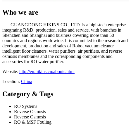
Who we are
GUANGDONG HIKINS CO., LTD. is a high-tech enterprise
integrating R&D, production, sales and service, with branches in
Shenzhen and Shanghai and business covering more than 50
countries and regions worldwide. It is committed to the research and
development, production and sales of Robot vacuum cleaner,
intelligent floor cleaners, water purifiers, air purifiers, and reverse
osmosis membranes and the corresponding components and
accessories for RO water purifier.
Website:
http://en.hikins.cn/abouts.html
Location:
China
Category & Tags
RO Systems
Reverse Osmosis
Reverse Osmosis
RO & MSF Fouling