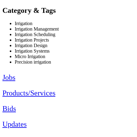
Category & Tags
Irrigation
Irrigation Management
Irrigation Scheduling
Irrigation Projects
Irrigation Design
Irrigation Systems
Micro Irrigation
Precision irrigation
Jobs
Products/Services
Bids
Updates