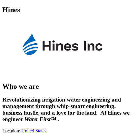
Hines
Who we are
Revolutionizing irrigation water engineering and
management through whip-smart engineering,
business hustle, and a love for the land. At Hines we
engineer
Water First™
.
Location:
United States