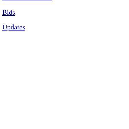
Bids
Updates