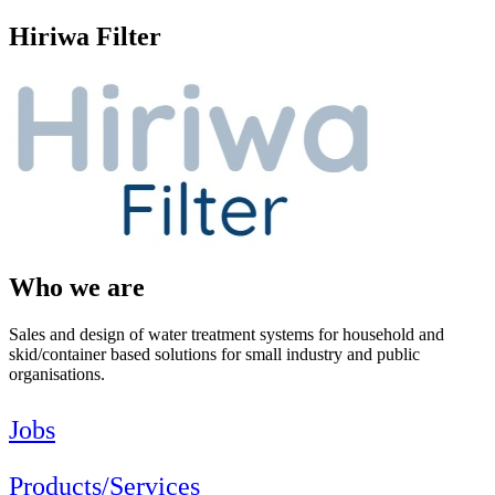
Hiriwa Filter
Who we are
Sales and design of water treatment systems for household and
skid/container based solutions for small industry and public
organisations.
Jobs
Products/Services