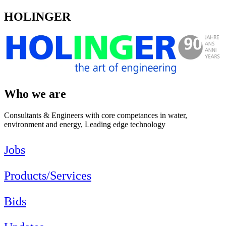
HOLINGER
Who we are
Consultants & Engineers with core competances in water,
environment and energy, Leading edge technology
Jobs
Products/Services
Bids