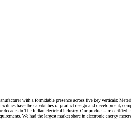
anufacturer with a formidable presence across five key verticals: Mete
acilities have the capabilities of product design and development, co
r decades in The Indian electrical industry. Our products are certified 
irements. We had the largest market share in electronic energy meters in