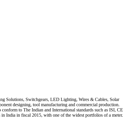
ring Solutions, Switchgears, LED Lighting, Wires & Cables, Solar
mponent designing, tool manufacturing and commercial production.
to conform to The Indian and International standards such as ISI, CE
 India in fiscal 2015, with one of the widest portfolios of a meter.