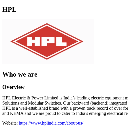
HPL
Who we are
Overview
HPL Electric & Power Limited is India’s leading electric equipment m
Solutions and Modular Switches. Our backward (backend) integrated f
HPL is a well-established brand with a proven track record of over fou
and KEMA and we are proud to cater to India’s emerging electrical requ
Website:
https://www.hplindia.com/about-us/