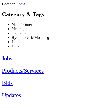
Location:
India
Category & Tags
Manufacturer
Metering
Solutions
Hydro-electric Modeling
India
India
Jobs
Products/Services
Bids
Updates