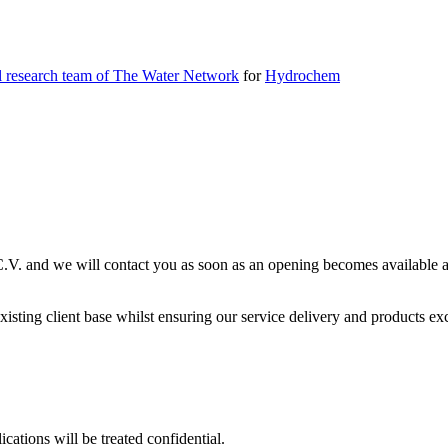
l research team of The Water Network
for
Hydrochem
C.V. and we will contact you as soon as an opening becomes available an
sting client base whilst ensuring our service delivery and products exce
ications will be treated confidential.