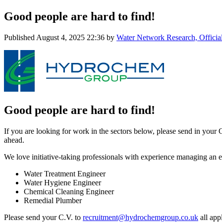
Good people are hard to find!
Published
August 4, 2025 22:36
by
Water Network Research, Officia
Good people are hard to find!
If you are looking for work in the sectors below, please send in your 
ahead.
We love initiative-taking professionals with experience managing an exi
Water Treatment Engineer
Water Hygiene Engineer
Chemical Cleaning Engineer
Remedial Plumber
Please send your C.V. to
recruitment@hydrochemgroup.co.uk
all appl