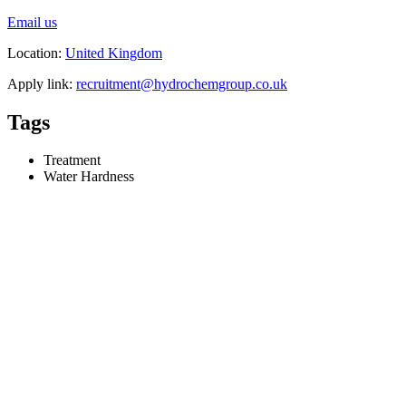
Email us
Location:
United Kingdom
Apply link:
recruitment@hydrochemgroup.co.uk
Tags
Treatment
Water Hardness