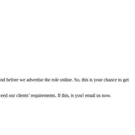
d before we advertise the role online. So, this is your chance to get
ed our clients’ requirements. If this, is you! email us now.