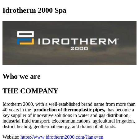
Idrotherm 2000 Spa
Who we are
THE COMPANY
Idrotherm 2000, with a well-established brand name from more than
40 years in the
production of thermoplastic pipes,
has become a
key supplier of innovative solutions in water and gas distribution,
industrial fluid transport, telecommunications, agricultural irrigation,
district heating, geothermal energy, and drains of all kinds.
Website:
https://www.idrotherm2000.com/?lang=en