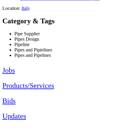
Location:
Italy
Category & Tags
Pipe Supplier
Pipes Design
Pipeline
Pipes and Pipielines
Pipes and Pipelines
Jobs
Products/Services
Bids
Updates