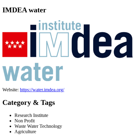
IMDEA water
Website:
https://water.imdea.org/
Category & Tags
Research Institute
Non Profit
Waste Water Technology
Agriculture