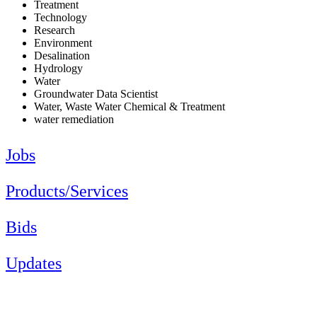
Treatment
Technology
Research
Environment
Desalination
Hydrology
Water
Groundwater Data Scientist
Water, Waste Water Chemical & Treatment
water remediation
Jobs
Products/Services
Bids
Updates