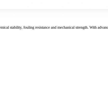
ical stability, fouling resistance and mechanical strength. With adv