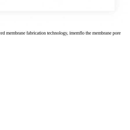
anced membrane fabrication technology, imemflo the membrane pore