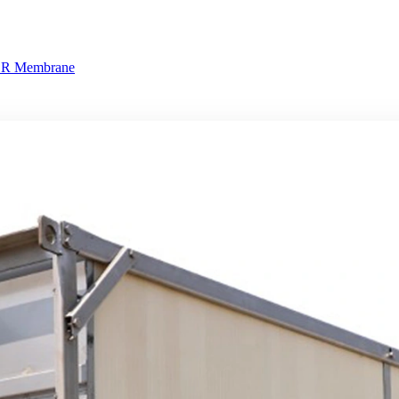
BR Membrane