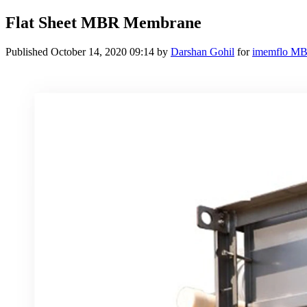
Flat Sheet MBR Membrane
Published
October 14, 2020 09:14
by
Darshan Gohil
for
imemflo M