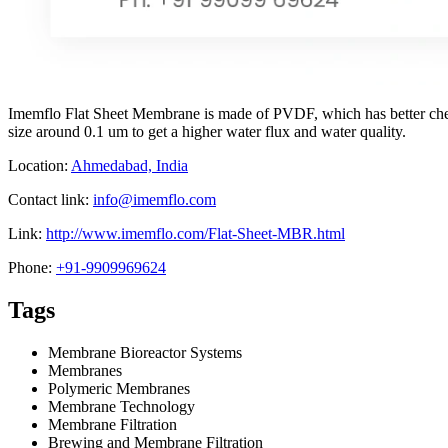
Imemflo Flat Sheet Membrane is made of PVDF, which has better chem
size around 0.1 um to get a higher water flux and water quality.
Location:
Ahmedabad, India
Contact link:
info@imemflo.com
Link:
http://www.imemflo.com/Flat-Sheet-MBR.html
Phone:
+91-9909969624
Tags
Membrane Bioreactor Systems
Membranes
Polymeric Membranes
Membrane Technology
Membrane Filtration
Brewing and Membrane Filtration