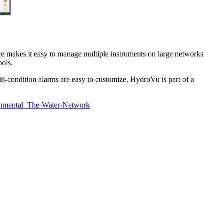
 makes it easy to manage multiple instruments on large networks
ools.
ti-condition alarms are easy to customize. HydroVu is part of a
onmental_The-Water-Network