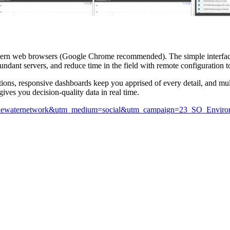
dern web browsers (Google Chrome recommended). The simple interface
ndant servers, and reduce time in the field with remote configuration t
tions, responsive dashboards keep you apprised of every detail, and mul
ives you decision-quality data in real time.
rce=thewaternetwork&utm_medium=social&utm_campaign=23_SO_Envir