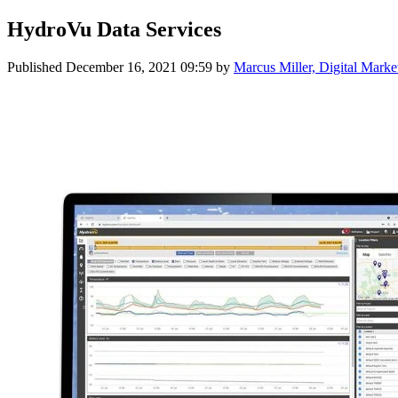
HydroVu Data Services
Published
December 16, 2021 09:59
by
Marcus Miller, Digital Marke