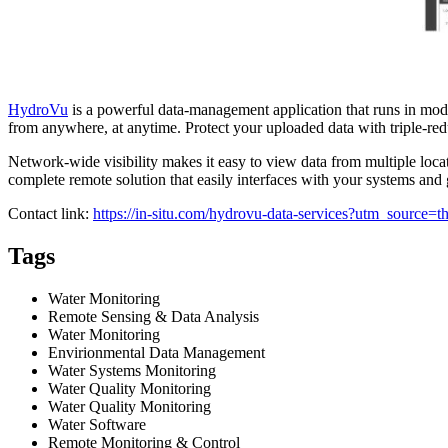
HydroVu
is a powerful data-management application that runs in mo
from anywhere, at anytime. Protect your uploaded data with triple-redu
Network-wide visibility makes it easy to view data from multiple loca
complete remote solution that easily interfaces with your systems and g
Contact link:
https://in-situ.com/hydrovu-data-services?utm_sou
Tags
Water Monitoring
Remote Sensing & Data Analysis
Water Monitoring
Envirionmental Data Management
Water Systems Monitoring
Water Quality Monitoring
Water Quality Monitoring
Water Software
Remote Monitoring & Control