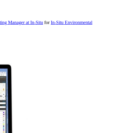
ting Manager at In-Situ
for
In-Situ Environmental