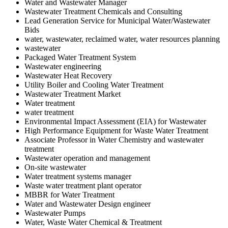
Water and Wastewater Manager
Wastewater Treatment Chemicals and Consulting
Lead Generation Service for Municipal Water/Wastewater
Bids
water, wastewater, reclaimed water, water resources planning
wastewater
Packaged Water Treatment System
Wastewater engineering
Wastewater Heat Recovery
Utility Boiler and Cooling Water Treatment
Wastewater Treatment Market
Water treatment
water treatment
Environmental Impact Assessment (EIA) for Wastewater
High Performance Equipment for Waste Water Treatment
Associate Professor in Water Chemistry and wastewater
treatment
Wastewater operation and management
On-site wastewater
Water treatment systems manager
Waste water treatment plant operator
MBBR for Water Treatment
Water and Wastewater Design engineer
Wastewater Pumps
Water, Waste Water Chemical & Treatment