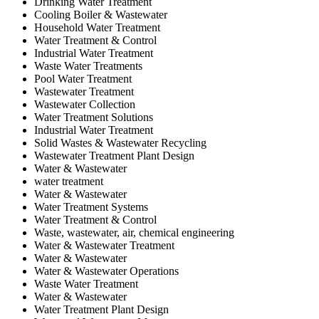
Drinking Water Treatment
Cooling Boiler & Wastewater
Household Water Treatment
Water Treatment & Control
Industrial Water Treatment
Waste Water Treatments
Pool Water Treatment
Wastewater Treatment
Wastewater Collection
Water Treatment Solutions
Industrial Water Treatment
Solid Wastes & Wastewater Recycling
Wastewater Treatment Plant Design
Water & Wastewater
water treatment
Water & Wastewater
Water Treatment Systems
Water Treatment & Control
Waste, wastewater, air, chemical engineering
Water & Wastewater Treatment
Water & Wastewater
Water & Wastewater Operations
Waste Water Treatment
Water & Wastewater
Water Treatment Plant Design