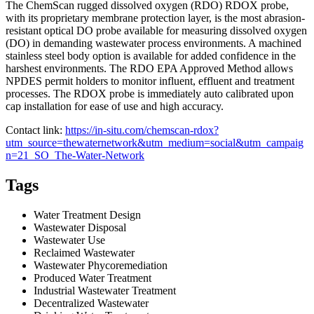
The ChemScan rugged dissolved oxygen (RDO) RDOX probe,
with its proprietary membrane protection layer, is the most abrasion-
resistant optical DO probe available for measuring dissolved oxygen
(DO) in demanding wastewater process environments. A machined
stainless steel body option is available for added confidence in the
harshest environments. The RDO EPA Approved Method allows
NPDES permit holders to monitor influent, effluent and treatment
processes. The RDOX probe is immediately auto calibrated upon
cap installation for ease of use and high accuracy.
Contact link:
https://in-situ.com/chemscan-rdox?
utm_source=thewaternetwork&utm_medium=social&utm_campaig
n=21_SO_The-Water-Network
Tags
Water Treatment Design
Wastewater Disposal
Wastewater Use
Reclaimed Wastewater
Wastewater Phycoremediation
Produced Water Treatment
Industrial Wastewater Treatment
Decentralized Wastewater