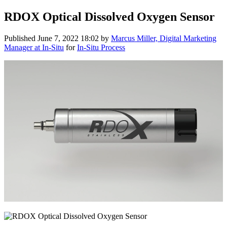
RDOX Optical Dissolved Oxygen Sensor
Published
June 7, 2022 18:02
by
Marcus Miller, Digital Marketing
Manager at In-Situ
for
In-Situ Process