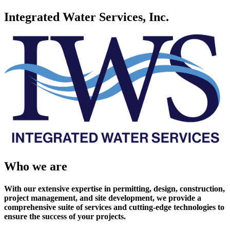
Integrated Water Services, Inc.
Who we are
With our extensive expertise in permitting, design, construction,
project management, and site development, we provide a
comprehensive suite of services and cutting-edge technologies to
ensure the success of your projects.