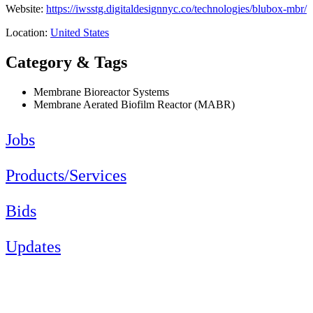
Website:
https://iwsstg.digitaldesignnyc.co/technologies/blubox-mbr/
Location:
United States
Category & Tags
Membrane Bioreactor Systems
Membrane Aerated Biofilm Reactor (MABR)
Jobs
Products/Services
Bids
Updates