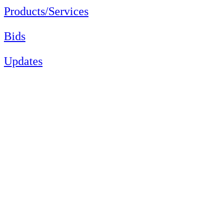
Products/Services
Bids
Updates