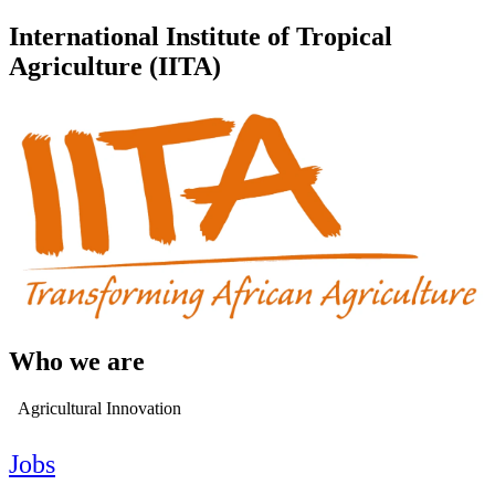
International Institute of Tropical
Agriculture (IITA)
Who we are
Agricultural Innovation
Jobs