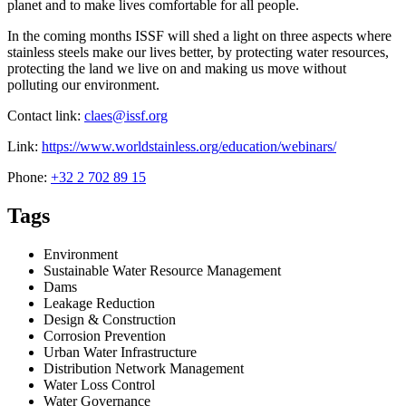
planet and to make lives comfortable for all people.
In the coming months ISSF will shed a light on three aspects where
stainless steels make our lives better, by protecting water resources,
protecting the land we live on and making us move without
polluting our environment.
Contact link:
claes@issf.org
Link:
https://www.worldstainless.org/education/webinars/
Phone:
+32 2 702 89 15
Tags
Environment
Sustainable Water Resource Management
Dams
Leakage Reduction
Design & Construction
Corrosion Prevention
Urban Water Infrastructure
Distribution Network Management
Water Loss Control
Water Governance