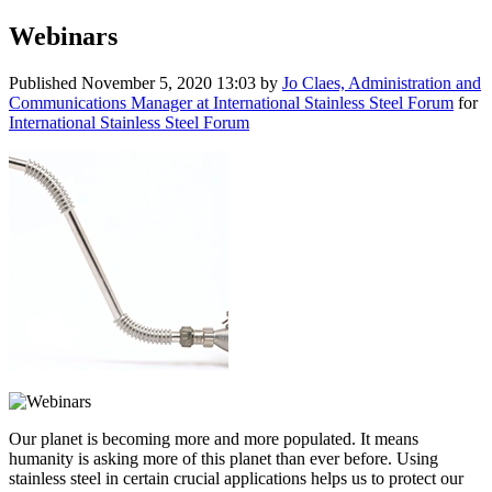
Webinars
Published
November 5, 2020 13:03
by
Jo Claes, Administration and
Communications Manager at International Stainless Steel Forum
for
International Stainless Steel Forum
Our planet is becoming more and more populated. It means
humanity is asking more of this planet than ever before. Using
stainless steel in certain crucial applications helps us to protect our