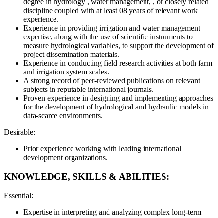
degree in hydrology , water management, , or closely related
discipline coupled with at least 08 years of relevant work
experience.
Experience in providing irrigation and water management
expertise, along with the use of scientific instruments to
measure hydrological variables, to support the development of
project dissemination materials.
Experience in conducting field research activities at both farm
and irrigation system scales.
A strong record of peer-reviewed publications on relevant
subjects in reputable international journals.
Proven experience in designing and implementing approaches
for the development of hydrological and hydraulic models in
data-scarce environments.
Desirable:
Prior experience working with leading international
development organizations.
KNOWLEDGE, SKILLS & ABILITIES:
Essential:
Expertise in interpreting and analyzing complex long-term