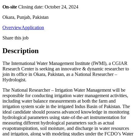
On-site
Closing date: October 24, 2024
Okara, Punjab, Pakistan
Overview
Application
Share this job
Description
The International Water Management Institute (IWMI), a CGIAR
Research Center is seeking an innovative & dynamic researcher to
join its office in Okara, Pakistan, as a National Researcher –
Hydrologist.
The National Researcher – Irrigation Water Management will be
responsible for conducting irrigation water management activities,
including water balance measurements at both the farm and
irrigation system scale in the irrigated Indus Basin of Pakistan. The
ideal candidate should possess advanced knowledge in monitoring
hydrological parameters using state-of-the-art instrumentation for
measuring different hydrological parameters such as actual
evapotranspiration, soil moisture, and discharge in water resources
and irrigation, along with modeling studies under the FCDO’s Water