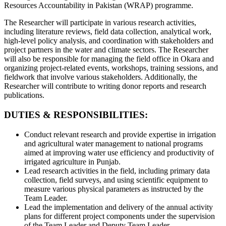
Resources Accountability in Pakistan (WRAP) programme.
The Researcher will participate in various research activities,
including literature reviews, field data collection, analytical work,
high-level policy analysis, and coordination with stakeholders and
project partners in the water and climate sectors. The Researcher
will also be responsible for managing the field office in Okara and
organizing project-related events, workshops, training sessions, and
fieldwork that involve various stakeholders. Additionally, the
Researcher will contribute to writing donor reports and research
publications.
DUTIES & RESPONSIBILITIES:
Conduct relevant research and provide expertise in irrigation
and agricultural water management to national programs
aimed at improving water use efficiency and productivity of
irrigated agriculture in Punjab.
Lead research activities in the field, including primary data
collection, field surveys, and using scientific equipment to
measure various physical parameters as instructed by the
Team Leader.
Lead the implementation and delivery of the annual activity
plans for different project components under the supervision
of the Team Leader and Deputy Team Leader.