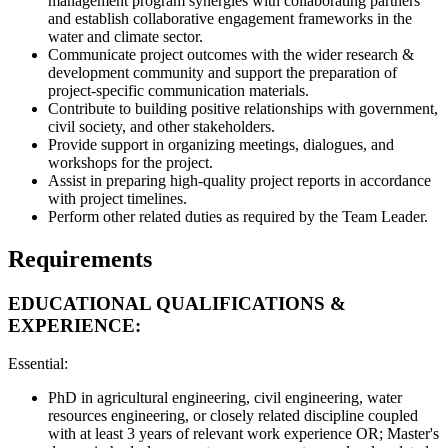
management program synergies with collaborating partners
and establish collaborative engagement frameworks in the
water and climate sector.
Communicate project outcomes with the wider research &
development community and support the preparation of
project-specific communication materials.
Contribute to building positive relationships with government,
civil society, and other stakeholders.
Provide support in organizing meetings, dialogues, and
workshops for the project.
Assist in preparing high-quality project reports in accordance
with project timelines.
Perform other related duties as required by the Team Leader.
Requirements
EDUCATIONAL QUALIFICATIONS &
EXPERIENCE:
Essential:
PhD in agricultural engineering, civil engineering, water
resources engineering, or closely related discipline coupled
with at least 3 years of relevant work experience OR; Master's