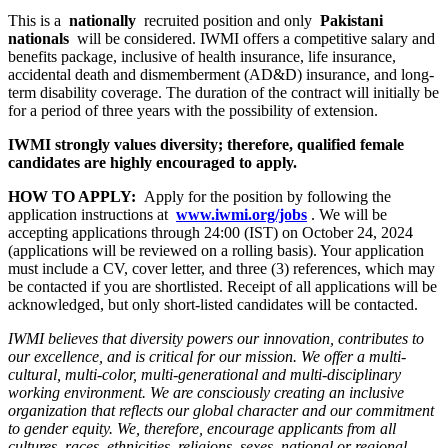
This is a
nationally
recruited position and only
Pakistani
nationals
will be considered. IWMI offers a competitive salary and
benefits package, inclusive of health insurance, life insurance,
accidental death and dismemberment (AD&D) insurance, and long-
term disability coverage. The duration of the contract will initially be
for a period of three years with the possibility of extension.
IWMI strongly values diversity; therefore, qualified female
candidates are highly encouraged to apply.
HOW TO APPLY:
Apply for the position by following the
application instructions at
www.iwmi.org/jobs
. We will be
accepting applications through 24:00 (IST) on October 24, 2024
(applications will be reviewed on a rolling basis). Your application
must include a CV, cover letter, and three (3) references, which may
be contacted if you are shortlisted. Receipt of all applications will be
acknowledged, but only short-listed candidates will be contacted.
IWMI believes that diversity powers our innovation, contributes to
our excellence, and is critical for our mission. We offer a multi-
cultural, multi-color, multi-generational and multi-disciplinary
working environment. We are consciously creating an inclusive
organization that reflects our global character and our commitment
to gender equity. We, therefore, encourage applicants from all
cultures, races, ethnicities, religions, sexes, national or regional