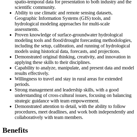
spatio-temporal data for presentation to both industry and the
scientific community.
Ability to use climatic and remote sensing datasets,
Geographic Information Systems (GIS) tools, and
hydrological modeling approaches for multi-scale
assessments.
Proven knowledge of surface-groundwater hydrological
modeling tools and flood/drought forecasting methodologies,
including the setup, calibration, and running of hydrological
models using historical data, forecasts, and projections.
Demonstrated original thinking, creativity, and innovation in
applying these skills to their disciplines.
Capability to analyze, manipulate, and present data and model
results effectively.
Willingness to travel and stay in rural areas for extended
periods.
Strong management and leadership skills, with a good
understanding of cross-cultural issues, focusing on balancing
strategic guidance with team empowerment.
Demonstrated attention to detail, with the ability to follow
procedures, meet deadlines, and work both independently and
collaboratively with team members.
Benefits