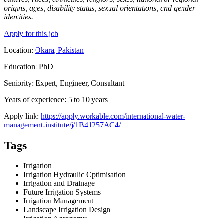
origins, ages, disability status, sexual orientations, and gender
identities.
Apply for this job
Location:
Okara, Pakistan
Education: PhD
Seniority: Expert, Engineer, Consultant
Years of experience: 5 to 10 years
Apply link:
https://apply.workable.com/international-water-
management-institute/j/1B41257AC4/
Tags
Irrigation
Irrigation Hydraulic Optimisation
Irrigation and Drainage
Future Irrigation Systems
Irrigation Management
Landscape Irrigation Design