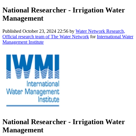
National Researcher - Irrigation Water
Management
Published
October 23, 2024 22:56
by
Water Network Research,
Official research team of The Water Network
for
International Water
Management Institute
National Researcher - Irrigation Water
Management