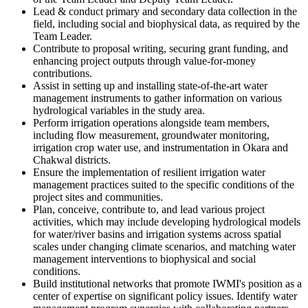
Lead & conduct primary and secondary data collection in the
field, including social and biophysical data, as required by the
Team Leader.
Contribute to proposal writing, securing grant funding, and
enhancing project outputs through value-for-money
contributions.
Assist in setting up and installing state-of-the-art water
management instruments to gather information on various
hydrological variables in the study area.
Perform irrigation operations alongside team members,
including flow measurement, groundwater monitoring,
irrigation crop water use, and instrumentation in Okara and
Chakwal districts.
Ensure the implementation of resilient irrigation water
management practices suited to the specific conditions of the
project sites and communities.
Plan, conceive, contribute to, and lead various project
activities, which may include developing hydrological models
for water/river basins and irrigation systems across spatial
scales under changing climate scenarios, and matching water
management interventions to biophysical and social
conditions.
Build institutional networks that promote IWMI's position as a
center of expertise on significant policy issues. Identify water