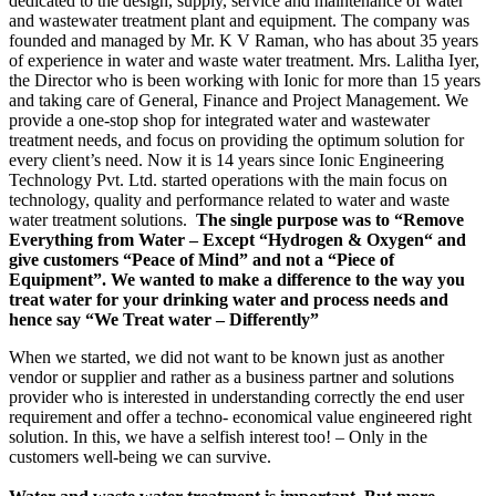
dedicated to the design, supply, service and maintenance of water
and wastewater treatment plant and equipment. The company was
founded and managed by Mr. K V Raman, who has about 35 years
of experience in water and waste water treatment. Mrs. Lalitha Iyer,
the Director who is been working with Ionic for more than 15 years
and taking care of General, Finance and Project Management. We
provide a one-stop shop for integrated water and wastewater
treatment needs, and focus on providing the optimum solution for
every client’s need. Now it is 14 years since Ionic Engineering
Technology Pvt. Ltd. started operations with the main focus on
technology, quality and performance related to water and waste
water treatment solutions.
The single purpose was to “Remove
Everything from Water – Except “Hydrogen & Oxygen“ and
give customers “Peace of Mind” and not a “Piece of
Equipment”. We wanted to make a difference to the way you
treat water for your drinking water and process needs and
hence say “We Treat water – Differently”
When we started, we did not want to be known just as another
vendor or supplier and rather as a business partner and solutions
provider who is interested in understanding correctly the end user
requirement and offer a techno- economical value engineered right
solution. In this, we have a selfish interest too! – Only in the
customers well-being we can survive.