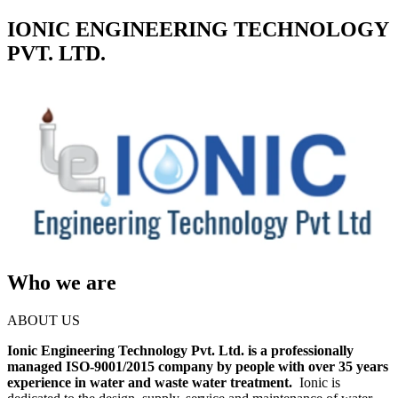
IONIC ENGINEERING TECHNOLOGY
PVT. LTD.
Who we are
ABOUT US
Ionic Engineering Technology Pvt. Ltd. is a professionally
managed ISO-9001/2015 company by people with over 35 years
experience in water and waste water treatment.
Ionic is