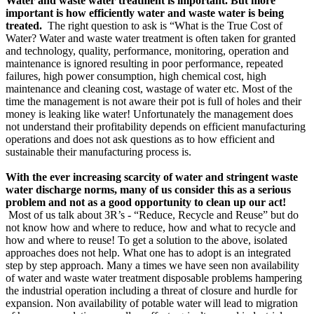
Water and waste water treatment is important. But more
important is how efficiently water and waste water is being
treated.
The right question to ask is “What is the True Cost of
Water? Water and waste water treatment is often taken for granted
and technology, quality, performance, monitoring, operation and
maintenance is ignored resulting in poor performance, repeated
failures, high power consumption, high chemical cost, high
maintenance and cleaning cost, wastage of water etc. Most of the
time the management is not aware their pot is full of holes and their
money is leaking like water! Unfortunately the management does
not understand their profitability depends on efficient manufacturing
operations and does not ask questions as to how efficient and
sustainable their manufacturing process is.
With the ever increasing scarcity of water and stringent waste
water discharge norms, many of us consider this as a serious
problem and not as a good opportunity to clean up our act!
Most of us talk about 3R’s - “Reduce, Recycle and Reuse” but do
not know how and where to reduce, how and what to recycle and
how and where to reuse! To get a solution to the above, isolated
approaches does not help. What one has to adopt is an integrated
step by step approach. Many a times we have seen non availability
of water and waste water treatment disposable problems hampering
the industrial operation including a threat of closure and hurdle for
expansion. Non availability of potable water will lead to migration