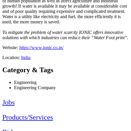
of human population as well as affect agriculture and industrial
growth! If water is available it may be available at considerable cost
and of poor quality requiring expensive and complicated treatment.
Water is a utility like electricity and fuel, the more efficiently it is
used, the more money is saved.
To mitigate the problem of water scarcity IONIC offers innovative
solutions with which industries can reduce their “Water Foot print”.
Website:
https://www.ionic.co.in/
Location:
India
Category & Tags
Engineering
Engineering Company
Jobs
Products/Services