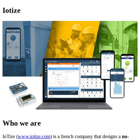
Iotize
Who we are
IoTize (
www.iotize.com
) is a french company that designs a
no-