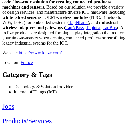
code / low-code solution for creating connected products,
machines and sensors.
Based on our solution we provide a variety
of design services, and manufacture diverse IOT hardware including
white-labled sensors
, OEM
wireless modules
(NFC, Bluetooth,
WiFi, LoRa) for embedded systems (
TapNLink
), and
industrial
wireless adapters and gateways
(
TapNPass
,
Tapioca
,
TapBus
). All
IoTize products are designed for plug 'n play integration that reduces
your time-to-market when creating connected products or retrofitting
legacy industrial sysems for the IOT.
Website:
https://www.iotize.com/
Location:
France
Category & Tags
Technology & Solution Provider
Internet of Things (IoT)
Jobs
Products/Services