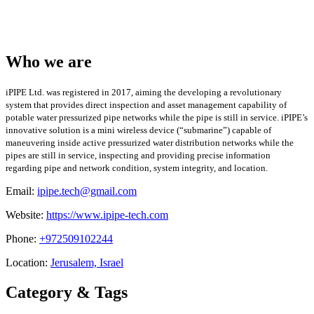
Who we are
iPIPE Ltd. was registered in 2017, aiming the developing a revolutionary
system that provides direct inspection and asset management capability of
potable water pressurized pipe networks while the pipe is still in service. iPIPE’s
innovative solution is a mini wireless device (“submarine”) capable of
maneuvering inside active pressurized water distribution networks while the
pipes are still in service, inspecting and providing precise information
regarding pipe and network condition, system integrity, and location.
Email:
ipipe.tech@gmail.com
Website:
https://www.ipipe-tech.com
Phone:
+972509102244
Location:
Jerusalem, Israel
Category & Tags