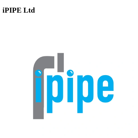
iPIPE Ltd