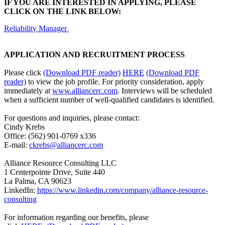
IF YOU ARE INTERESTED IN APPLYING, PLEASE
CLICK ON THE LINK BELOW:
Reliability Manager
APPLICATION AND RECRUITMENT PROCESS
Please click
(Download PDF reader)
HERE
(Download PDF
reader)
to view the job profile. For priority consideration, apply
immediately at
www.alliancerc.com
. Interviews will be scheduled
when a sufficient number of well-qualified candidates is identified.
For questions and inquiries, please contact:
Cindy Krebs
Office: (562) 901-0769 x336
E-mail:
ckrebs@alliancerc.com
Alliance Resource Consulting LLC
1 Centerpointe Drive, Suite 440
La Palma, CA 90623
LinkedIn:
https://www.linkedin.com/company/alliance-resource-
consulting
For information regarding our benefits, please