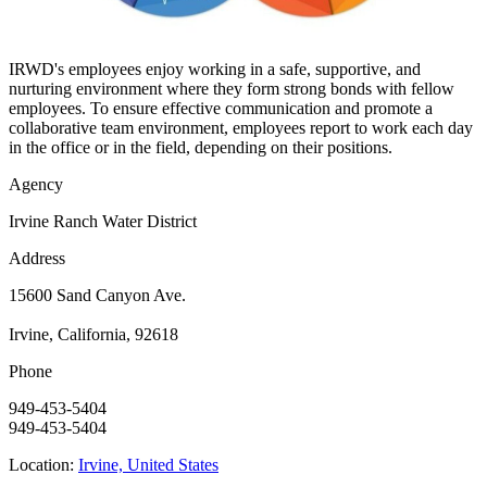
IRWD's employees enjoy working in a safe, supportive, and
nurturing environment where they form strong bonds with fellow
employees. To ensure effective communication and promote a
collaborative team environment, employees report to work each day
in the office or in the field, depending on their positions.
Agency
Irvine Ranch Water District
Address
15600 Sand Canyon Ave.
Irvine, California, 92618
Phone
949-453-5404
949-453-5404
Location:
Irvine, United States