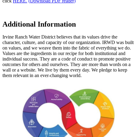
click
HERE.
(Download PDF reader)
Additional Information
Irvine Ranch Water District believes that its values drive the
character, culture, and capacity of our organization. IRWD was built
on values, and we weave them into the fabric of everything we do.
Values are the ingredients in our recipe for both institutional and
individual success. They are a code of conduct to promote positive
outcomes for others and ourselves. They are more than words on a
wall or a website. We live by them every day. We pledge to keep
them relevant in an ever-changing world.