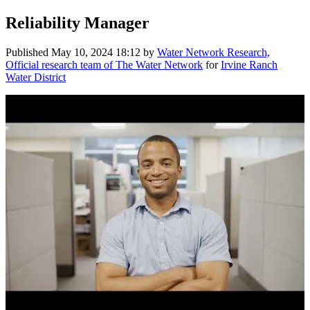
Reliability Manager
Published
May 10, 2024 18:12
by
Water Network Research,
Official research team of The Water Network
for
Irvine Ranch
Water District