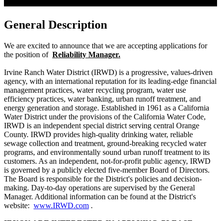
General Description
We are excited to announce that we are accepting applications for
the position of
Reliability Manager.
Irvine Ranch Water District (IRWD) is a progressive, values-driven
agency, with an international reputation for its leading-edge financial
management practices, water recycling program, water use
efficiency practices, water banking, urban runoff treatment, and
energy generation and storage. Established in 1961 as a California
Water District under the provisions of the California Water Code,
IRWD is an independent special district serving central Orange
County. IRWD provides high-quality drinking water, reliable
sewage collection and treatment, ground-breaking recycled water
programs, and environmentally sound urban runoff treatment to its
customers. As an independent, not-for-profit public agency, IRWD
is governed by a publicly elected five-member Board of Directors.
The Board is responsible for the District's policies and decision-
making. Day-to-day operations are supervised by the General
Manager. Additional information can be found at the District's
website:
www.IRWD.com
.