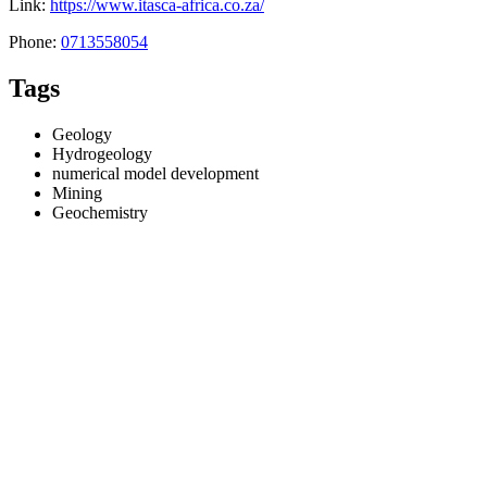
Link:
https://www.itasca-africa.co.za/
Phone:
0713558054
Tags
Geology
Hydrogeology
numerical model development
Mining
Geochemistry