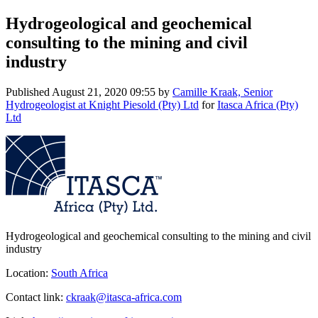
Hydrogeological and geochemical
consulting to the mining and civil
industry
Published
August 21, 2020 09:55
by
Camille Kraak, Senior
Hydrogeologist at Knight Piesold (Pty) Ltd
for
Itasca Africa (Pty)
Ltd
Hydrogeological and geochemical consulting to the mining and civil
industry
Location:
South Africa
Contact link:
ckraak@itasca-africa.com