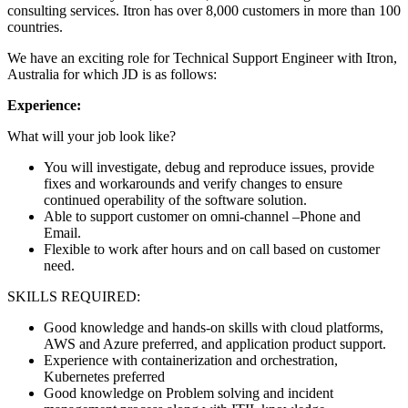
consulting services. Itron has over 8,000 customers in more than 100
countries.
We have an exciting role for Technical Support Engineer with Itron,
Australia for which JD is as follows:
Experience:
What will your job look like?
You will investigate, debug and reproduce issues, provide
fixes and workarounds and verify changes to ensure
continued operability of the software solution.
Able to support customer on omni-channel –Phone and
Email.
Flexible to work after hours and on call based on customer
need.
SKILLS REQUIRED:
Good knowledge and hands-on skills with cloud platforms,
AWS and Azure preferred, and application product support.
Experience with containerization and orchestration,
Kubernetes preferred
Good knowledge on Problem solving and incident