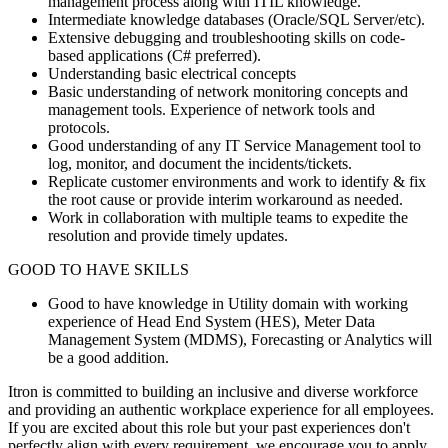
management process along with ITIL knowledge.
Intermediate knowledge databases (Oracle/SQL Server/etc).
Extensive debugging and troubleshooting skills on code-
based applications (C# preferred).
Understanding basic electrical concepts
Basic understanding of network monitoring concepts and
management tools. Experience of network tools and
protocols.
Good understanding of any IT Service Management tool to
log, monitor, and document the incidents/tickets.
Replicate customer environments and work to identify & fix
the root cause or provide interim workaround as needed.
Work in collaboration with multiple teams to expedite the
resolution and provide timely updates.
GOOD TO HAVE SKILLS
Good to have knowledge in Utility domain with working
experience of Head End System (HES), Meter Data
Management System (MDMS), Forecasting or Analytics will
be a good addition.
Itron is committed to building an inclusive and diverse workforce
and providing an authentic workplace experience for all employees.
If you are excited about this role but your past experiences don't
perfectly align with every requirement, we encourage you to apply