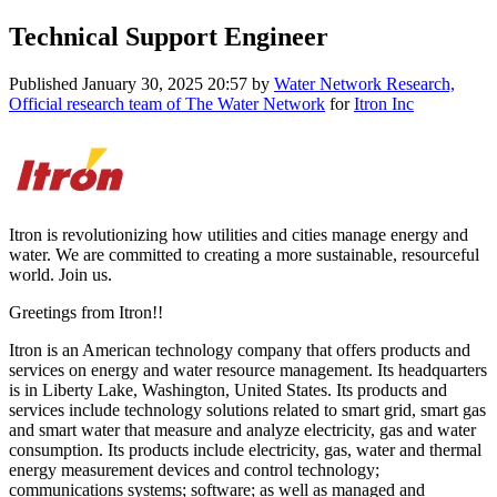
Technical Support Engineer
Published
January 30, 2025 20:57
by
Water Network Research,
Official research team of The Water Network
for
Itron Inc
Itron is revolutionizing how utilities and cities manage energy and
water. We are committed to creating a more sustainable, resourceful
world. Join us.
Greetings from Itron!!
Itron is an American technology company that offers products and
services on energy and water resource management. Its headquarters
is in Liberty Lake, Washington, United States. Its products and
services include technology solutions related to smart grid, smart gas
and smart water that measure and analyze electricity, gas and water
consumption. Its products include electricity, gas, water and thermal
energy measurement devices and control technology;
communications systems; software; as well as managed and