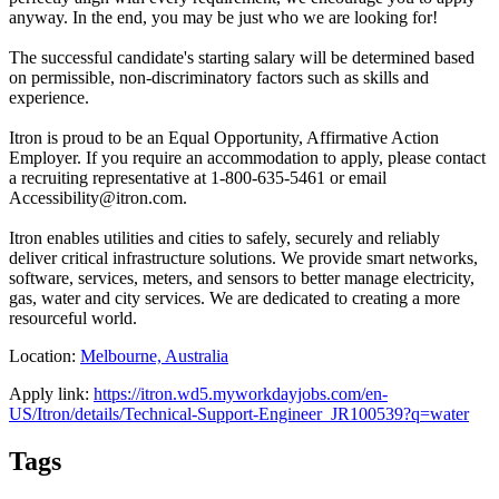
anyway. In the end, you may be just who we are looking for!
The successful candidate's starting salary will be determined based
on permissible, non-discriminatory factors such as skills and
experience.
Itron is proud to be an Equal Opportunity, Affirmative Action
Employer. If you require an accommodation to apply, please contact
a recruiting representative at 1-800-635-5461 or email
Accessibility@itron.com.
Itron enables utilities and cities to safely, securely and reliably
deliver critical infrastructure solutions. We provide smart networks,
software, services, meters, and sensors to better manage electricity,
gas, water and city services. We are dedicated to creating a more
resourceful world.
Location:
Melbourne, Australia
Apply link:
https://itron.wd5.myworkdayjobs.com/en-
US/Itron/details/Technical-Support-Engineer_JR100539?q=water
Tags