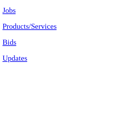
Jobs
Products/Services
Bids
Updates