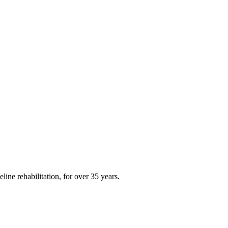
ine rehabilitation, for over 35 years.