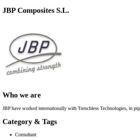
JBP Composites S.L.
Who we are
JBP have worked internationally with Trenchless Technologies, in pipel
Category & Tags
Consultant