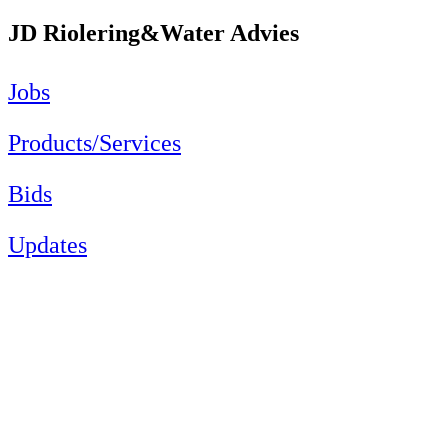
JD Riolering&Water Advies
Jobs
Products/Services
Bids
Updates