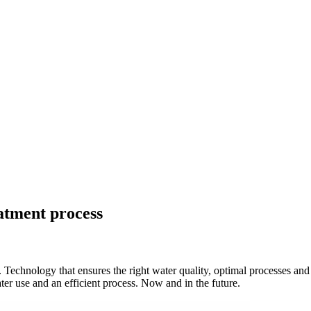
atment process
. Technology that ensures the right water quality, optimal processes an
ter use and an efficient process. Now and in the future.