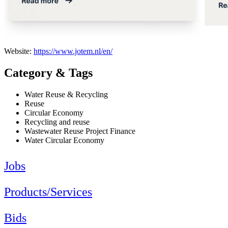
Website:
https://www.jotem.nl/en/
Category & Tags
Water Reuse & Recycling
Reuse
Circular Economy
Recycling and reuse
Wastewater Reuse Project Finance
Water Circular Economy
Jobs
Products/Services
Bids