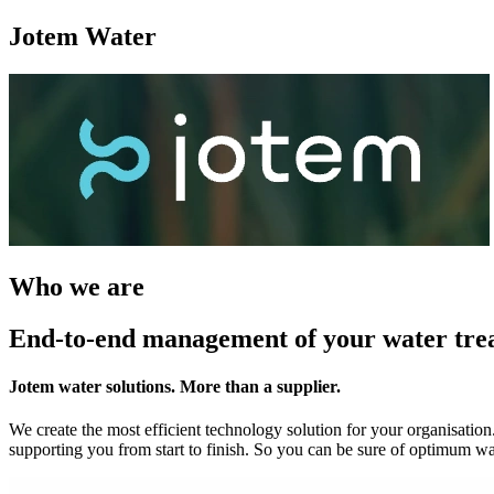
Jotem Water
Who we are
End-to-end management of your water tre
Jotem water solutions. More than a supplier.
We create the most efficient technology solution for your organisation
supporting you from start to finish. So you can be sure of optimum wa