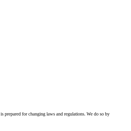
d is prepared for changing laws and regulations. We do so by