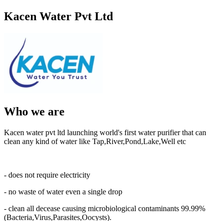
Kacen Water Pvt Ltd
Who we are
Kacen water pvt ltd launching world's first water purifier that can
clean any kind of water like Tap,River,Pond,Lake,Well etc
- does not require electricity
- no waste of water even a single drop
- clean all decease causing microbiological contaminants 99.99%
(Bacteria,Virus,Parasites,Oocysts).