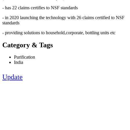
- has 22 claims certifies to NSF standards
- in 2020 launching the technology with 26 claims certified to NSF
standards
- providing solutions to household,corporate, bottling units etc
Category & Tags
Purification
India
Update