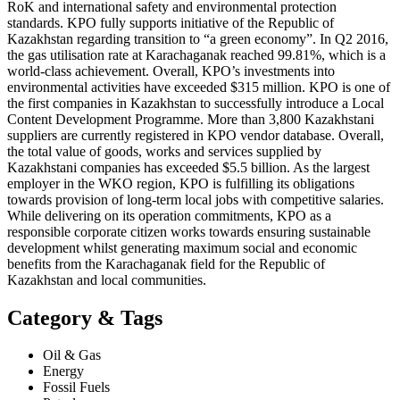
RoK and international safety and environmental protection
standards. KPO fully supports initiative of the Republic of
Kazakhstan regarding transition to “a green economy”. In Q2 2016,
the gas utilisation rate at Karachaganak reached 99.81%, which is a
world-class achievement. Overall, KPO’s investments into
environmental activities have exceeded $315 million. KPO is one of
the first companies in Kazakhstan to successfully introduce a Local
Content Development Programme. More than 3,800 Kazakhstani
suppliers are currently registered in KPO vendor database. Overall,
the total value of goods, works and services supplied by
Kazakhstani companies has exceeded $5.5 billion. As the largest
employer in the WKO region, KPO is fulfilling its obligations
towards provision of long-term local jobs with competitive salaries.
While delivering on its operation commitments, KPO as a
responsible corporate citizen works towards ensuring sustainable
development whilst generating maximum social and economic
benefits from the Karachaganak field for the Republic of
Kazakhstan and local communities.
Category & Tags
Oil & Gas
Energy
Fossil Fuels