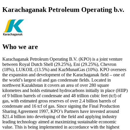
Karachaganak Petroleum Operating b.v.
Who we are
Karachaganak Petroleum Operating B.V. (KPO) is a joint venture
between Royal Dutch Shell (29.25%), Eni (29.25%), Chevron
(18%), LUKOIL (13.5%) and KazMunaiGas (10%). KPO oversees
the expansion and development of the Karachaganak field – one of
the world’s largest oil and gas condensate fields. Located in
northwest Kazakhstan it covers an area of over 280 square
kilometres and holds estimated hydrocarbons initially in place (HIIP)
of 9 billion barrels of condensate and 48 trillion cubic feet (tcf) of
gas, with estimated gross reserves of over 2.4 billion barrels of
condensate and 16 tcf of gas. Since signing the Final Production
Sharing Agreement 1997, KPO’s Partners have invested around
$21.4 billion into developing of the field and applying industry
leading technology aimed at maximizing sustainable economic
value. This is being implemented in accordance with the highest