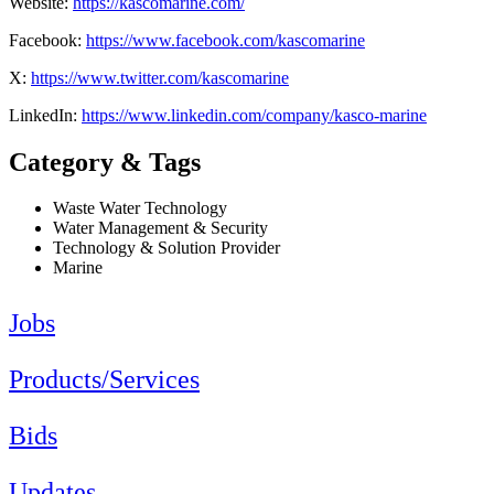
Website:
https://kascomarine.com/
Facebook:
https://www.facebook.com/kascomarine
X:
https://www.twitter.com/kascomarine
LinkedIn:
https://www.linkedin.com/company/kasco-marine
Category & Tags
Waste Water Technology
Water Management & Security
Technology & Solution Provider
Marine
Jobs
Products/Services
Bids
Updates