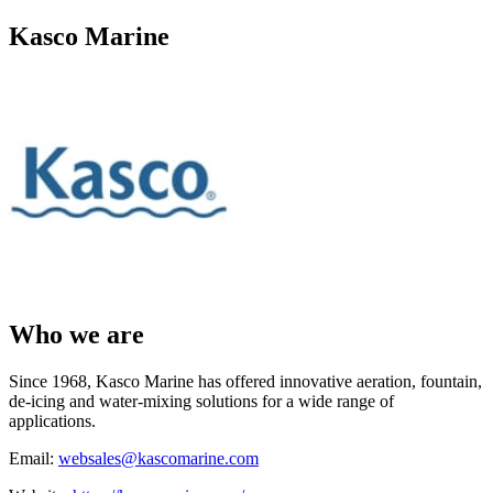
Kasco Marine
Who we are
Since 1968, Kasco Marine has offered innovative aeration, fountain,
de-icing and water-mixing solutions for a wide range of
applications.
Email:
websales@kascomarine.com