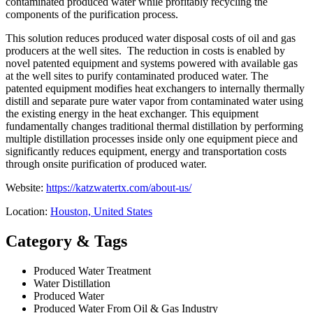
contaminated produced water while profitably recycling the
components of the purification process.
This solution reduces produced water disposal costs of oil and gas
producers at the well sites. The reduction in costs is enabled by
novel patented equipment and systems powered with available gas
at the well sites to purify contaminated produced water. The
patented equipment modifies heat exchangers to internally thermally
distill and separate pure water vapor from contaminated water using
the existing energy in the heat exchanger. This equipment
fundamentally changes traditional thermal distillation by performing
multiple distillation processes inside only one equipment piece and
significantly reduces equipment, energy and transportation costs
through onsite purification of produced water.
Website:
https://katzwatertx.com/about-us/
Location:
Houston, United States
Category & Tags
Produced Water Treatment
Water Distillation
Produced Water
Produced Water From Oil & Gas Industry