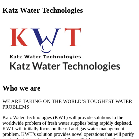
Katz Water Technologies
Who we are
WE ARE TAKING ON THE WORLD’S TOUGHEST WATER
PROBLEMS
Katz Water Technologies (KWT) will provide solutions to the
worldwide problem of fresh water supplies being rapidly depleted.
KWT will initially focus on the oil and gas water management
problem. KWT’s solution provides novel operations that will purify