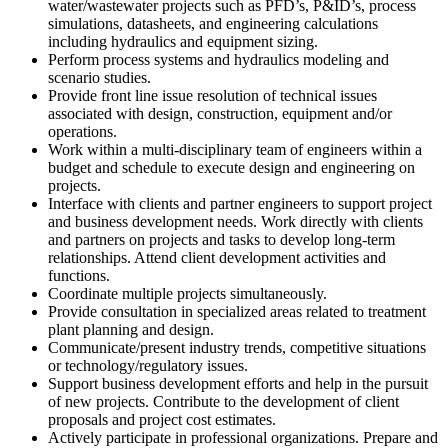
water/wastewater projects such as PFD’s, P&ID’s, process
simulations, datasheets, and engineering calculations
including hydraulics and equipment sizing.
Perform process systems and hydraulics modeling and
scenario studies.
Provide front line issue resolution of technical issues
associated with design, construction, equipment and/or
operations.
Work within a multi-disciplinary team of engineers within a
budget and schedule to execute design and engineering on
projects.
Interface with clients and partner engineers to support project
and business development needs. Work directly with clients
and partners on projects and tasks to develop long-term
relationships. Attend client development activities and
functions.
Coordinate multiple projects simultaneously.
Provide consultation in specialized areas related to treatment
plant planning and design.
Communicate/present industry trends, competitive situations
or technology/regulatory issues.
Support business development efforts and help in the pursuit
of new projects. Contribute to the development of client
proposals and project cost estimates.
Actively participate in professional organizations. Prepare and