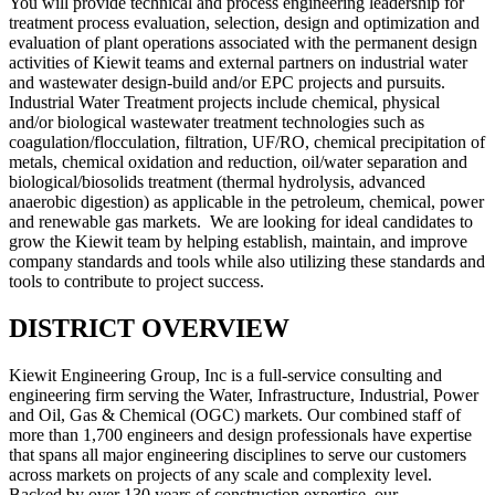
You will provide technical and process engineering leadership for
treatment process evaluation, selection, design and optimization and
evaluation of plant operations associated with the permanent design
activities of Kiewit teams and external partners on industrial water
and wastewater design-build and/or EPC projects and pursuits.
Industrial Water Treatment projects include chemical, physical
and/or biological wastewater treatment technologies such as
coagulation/flocculation, filtration, UF/RO, chemical precipitation of
metals, chemical oxidation and reduction, oil/water separation and
biological/biosolids treatment (thermal hydrolysis, advanced
anaerobic digestion) as applicable in the petroleum, chemical, power
and renewable gas markets. We are looking for ideal candidates to
grow the Kiewit team by helping establish, maintain, and improve
company standards and tools while also utilizing these standards and
tools to contribute to project success.
DISTRICT OVERVIEW
Kiewit Engineering Group, Inc is a full-service consulting and
engineering firm serving the Water, Infrastructure, Industrial, Power
and Oil, Gas & Chemical (OGC) markets. Our combined staff of
more than 1,700 engineers and design professionals have expertise
that spans all major engineering disciplines to serve our customers
across markets on projects of any scale and complexity level.
Backed by over 130 years of construction expertise, our