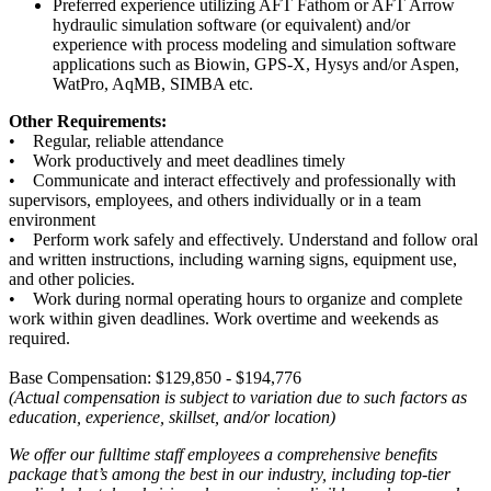
Preferred experience utilizing AFT Fathom or AFT Arrow
hydraulic simulation software (or equivalent) and/or
experience with process modeling and simulation software
applications such as Biowin, GPS-X, Hysys and/or Aspen,
WatPro, AqMB, SIMBA etc.
Other Requirements:
• Regular, reliable attendance
• Work productively and meet deadlines timely
• Communicate and interact effectively and professionally with
supervisors, employees, and others individually or in a team
environment
• Perform work safely and effectively. Understand and follow oral
and written instructions, including warning signs, equipment use,
and other policies.
• Work during normal operating hours to organize and complete
work within given deadlines. Work overtime and weekends as
required.
Base Compensation: $129,850 - $194,776
(Actual compensation is subject to variation due to such factors as
education, experience, skillset, and/or location)
We offer our fulltime staff employees a comprehensive benefits
package that’s among the best in our industry, including top-tier