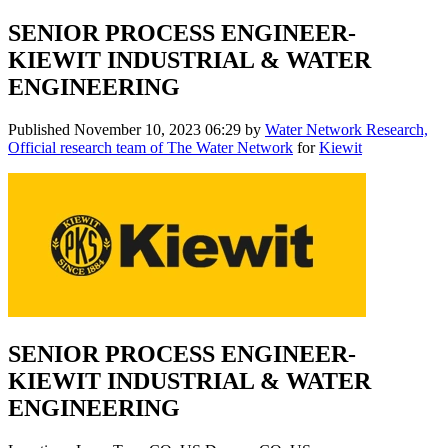
SENIOR PROCESS ENGINEER-
KIEWIT INDUSTRIAL & WATER
ENGINEERING
Published
November 10, 2023 06:29
by
Water Network Research,
Official research team of The Water Network
for
Kiewit
SENIOR PROCESS ENGINEER-
KIEWIT INDUSTRIAL & WATER
ENGINEERING