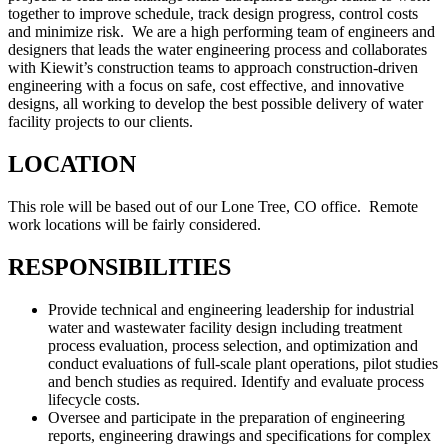
together to improve schedule, track design progress, control costs
and minimize risk. We are a high performing team of engineers and
designers that leads the water engineering process and collaborates
with Kiewit’s construction teams to approach construction-driven
engineering with a focus on safe, cost effective, and innovative
designs, all working to develop the best possible delivery of water
facility projects to our clients.
LOCATION
This role will be based out of our Lone Tree, CO office. Remote
work locations will be fairly considered.
RESPONSIBILITIES
Provide technical and engineering leadership for industrial
water and wastewater facility design including treatment
process evaluation, process selection, and optimization and
conduct evaluations of full-scale plant operations, pilot studies
and bench studies as required. Identify and evaluate process
lifecycle costs.
Oversee and participate in the preparation of engineering
reports, engineering drawings and specifications for complex