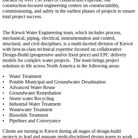
construction-focused engineering centers on constructability,
commissioning, and safety in the earliest phases of projects to ensure
total project success.
The Kiewit Water Engineering team, which includes process,
mechanical, piping, electrical, instrumentation and control,
structural, and civil disciplines, is a multi-faceted division of Kiewit
with best-in-class technical expertise focused on collaborative
Design-Build (progressive and/or fixed price) and EPC delivery
models for complex water projects. The team brings project
solutions to life across North America in the following areas:
• Water Treatment
• Potable Municipal and Groundwater Desalination
• Advanced Water Reuse
• Groundwater Remediation
• Storm water Recycling
• Industrial Water Treatment
• Wastewater Treatment
• Biosolids Treatment
• Pipelines and Conveyance
Clients are turning to Kiewit during all stages of design-build
projects to lead and manage multi-disciplined design teams to work