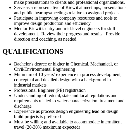
make presentations to clients and professional organizations.
Serve as a representative of Kiewit at meetings, presentations
and public hearings/meetings relative to assigned projects.
Participate in improving company resources and tools to
improve design production and efficiency.
Mentor Kiewit’s entry and mid-level engineers for skill
development. Review their progress and results. Provide
direction and coaching, as needed.
QUALIFICATIONS
Bachelor's degree or higher in Chemical, Mechanical, or
Civil/Environmental Engineering
Minimum of 10 years’ experience in process development,
conceptual and detailed design with a background in
industrial markets.
Professional Engineer (PE) registration
Understanding of federal, state and local regulations and
requirements related to water characterization, treatment and
discharge
Experience as process design engineering lead on design-
build projects is preferred
Must be willing and available to accommodate intermittent
travel (20-30% maximum expected)