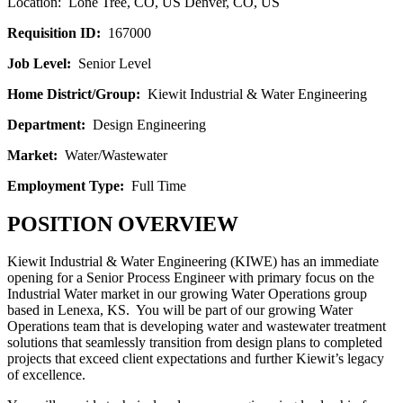
Location: Lone Tree, CO, US Denver, CO, US
Requisition ID:
167000
Job Level:
Senior Level
Home District/Group:
Kiewit Industrial & Water Engineering
Department:
Design Engineering
Market:
Water/Wastewater
Employment Type:
Full Time
POSITION OVERVIEW
Kiewit Industrial & Water Engineering (KIWE) has an immediate
opening for a Senior Process Engineer with primary focus on the
Industrial Water market in our growing Water Operations group
based in Lenexa, KS. You will be part of our growing Water
Operations team that is developing water and wastewater treatment
solutions that seamlessly transition from design plans to completed
projects that exceed client expectations and further Kiewit’s legacy
of excellence.