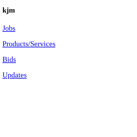
kjm
Jobs
Products/Services
Bids
Updates