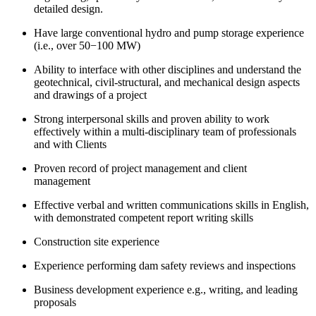
detailed design.
Have large conventional hydro and pump storage experience
(i.e., over 50−100 MW)
Ability to interface with other disciplines and understand the
geotechnical, civil-structural, and mechanical design aspects
and drawings of a project
Strong interpersonal skills and proven ability to work
effectively within a multi-disciplinary team of professionals
and with Clients
Proven record of project management and client
management
Effective verbal and written communications skills in English,
with demonstrated competent report writing skills
Construction site experience
Experience performing dam safety reviews and inspections
Business development experience e.g., writing, and leading
proposals