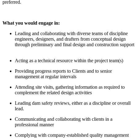
preferred.
What you would engage in:
Leading and collaborating with diverse teams of discipline
engineers, designers, and drafters from conceptual design
through preliminary and final design and construction support
Acting as a technical resource within the project team(s)
Providing progress reports to Clients and to senior
management at regular intervals
Attending site visits, gathering information as required to
complement the related design activities
Leading dam safety reviews, either as a discipline or overall
lead.
Communicating and collaborating with clients in a
professional manner
Complying with company-established quality management