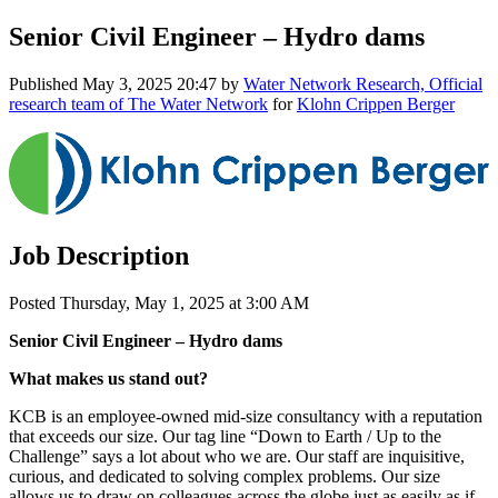
Senior Civil Engineer – Hydro dams
Published
May 3, 2025 20:47
by
Water Network Research, Official
research team of The Water Network
for
Klohn Crippen Berger
Job Description
Posted Thursday, May 1, 2025 at 3:00 AM
Senior Civil Engineer – Hydro dams
What makes us stand out?
KCB is an employee-owned mid-size consultancy with a reputation
that exceeds our size. Our tag line “Down to Earth / Up to the
Challenge” says a lot about who we are. Our staff are inquisitive,
curious, and dedicated to solving complex problems. Our size
allows us to draw on colleagues across the globe just as easily as if