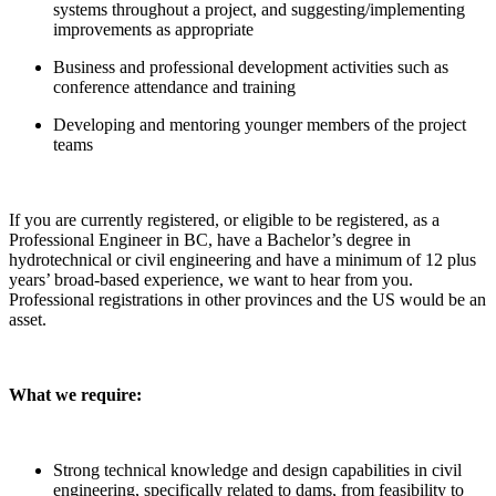
systems throughout a project, and suggesting/implementing
improvements as appropriate
Business and professional development activities such as
conference attendance and training
Developing and mentoring younger members of the project
teams
If you are currently registered, or eligible to be registered, as a
Professional Engineer in BC, have a Bachelor’s degree in
hydrotechnical or civil engineering and have a minimum of 12 plus
years’ broad-based experience, we want to hear from you.
Professional registrations in other provinces and the US would be an
asset.
What we require:
Strong technical knowledge and design capabilities in civil
engineering, specifically related to dams, from feasibility to