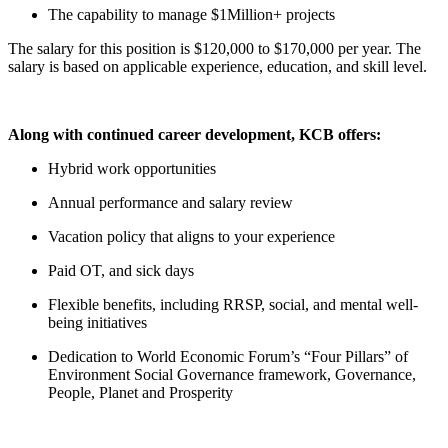
The capability to manage $1Million+ projects
The salary for this position is $120,000 to $170,000 per year. The
salary is based on applicable experience, education, and skill level.
Along with continued career development, KCB offers:
Hybrid work opportunities
Annual performance and salary review
Vacation policy that aligns to your experience
Paid OT, and sick days
Flexible benefits, including RRSP, social, and mental well-
being initiatives
Dedication to World Economic Forum’s “Four Pillars” of
Environment Social Governance framework, Governance,
People, Planet and Prosperity