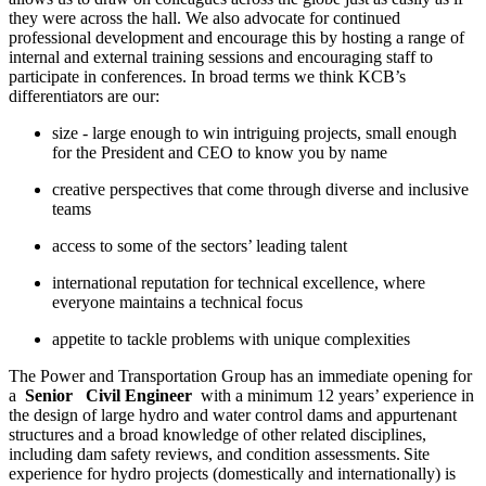
they were across the hall. We also advocate for continued
professional development and encourage this by hosting a range of
internal and external training sessions and encouraging staff to
participate in conferences. In broad terms we think KCB’s
differentiators are our:
size - large enough to win intriguing projects, small enough
for the President and CEO to know you by name
creative perspectives that come through diverse and inclusive
teams
access to some of the sectors’ leading talent
international reputation for technical excellence, where
everyone maintains a technical focus
appetite to tackle problems with unique complexities
The Power and Transportation Group has an immediate opening for
a
Senior
Civil Engineer
with a minimum 12 years’ experience in
the design of large hydro and water control dams and appurtenant
structures and a broad knowledge of other related disciplines,
including dam safety reviews, and condition assessments. Site
experience for hydro projects (domestically and internationally) is