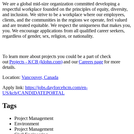
We are a global mid-size organization committed developing a
respectful workplace founded on the principles of equity, diversity,
and inclusion. We strive to be a workplace where our employees,
clients, and the communities in the regions we operate, feel valued
and are treated equitable. We respect the uniqueness that makes you,
you. We encourage applications from all qualified career seekers,
regardless of gender, sex, religion, or nationality.
To learn more about projects you could be a part of check
out
Projects - KCB (klohn.com)
and our
Careers page
for more
details.
Location:
Vancouver, Canada
Apply link:
https://jobs.dayforcehcm.com/en-
US/kcb/CANDIDATEPORTAL
Tags
Project Management
Environment
Project Management