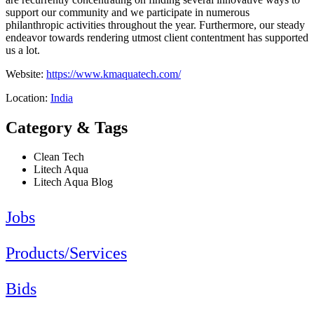
support our community and we participate in numerous
philanthropic activities throughout the year. Furthermore, our steady
endeavor towards rendering utmost client contentment has supported
us a lot.
Website:
https://www.kmaquatech.com/
Location:
India
Category & Tags
Clean Tech
Litech Aqua
Litech Aqua Blog
Jobs
Products/Services
Bids