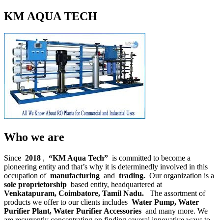
KM AQUA TECH
Who we are
Since
2018
,
“KM Aqua Tech”
is committed to become a
pioneering entity and that’s why it is determinedly involved in this
occupation of
manufacturing
and
trading.
Our organization is a
sole proprietorship
based entity, headquartered at
Venkatapuram, Coimbatore, Tamil Nadu.
The assortment of
products we offer to our clients includes
Water Pump, Water
Purifier Plant, Water Purifier Accessories
and many more. We
are recurrently concentrating on finding several innovative ways to