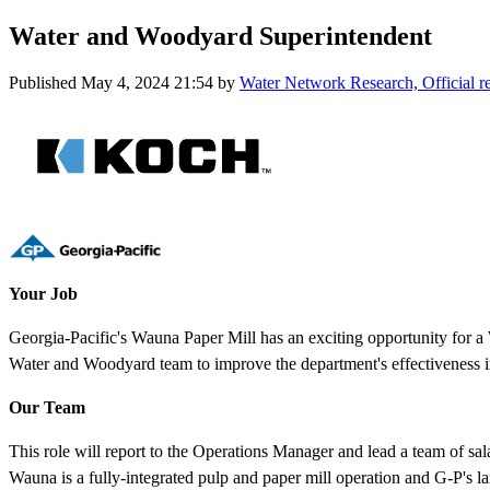
Water and Woodyard Superintendent
Published
May 4, 2024 21:54
by
Water Network Research, Official 
Your Job
Georgia-Pacific's Wauna Paper Mill has an exciting opportunity for a 
Water and Woodyard team to improve the department's effectiveness i
Our Team
This role will report to the Operations Manager and lead a team of sal
Wauna is a fully-integrated pulp and paper mill operation and G-P's lar