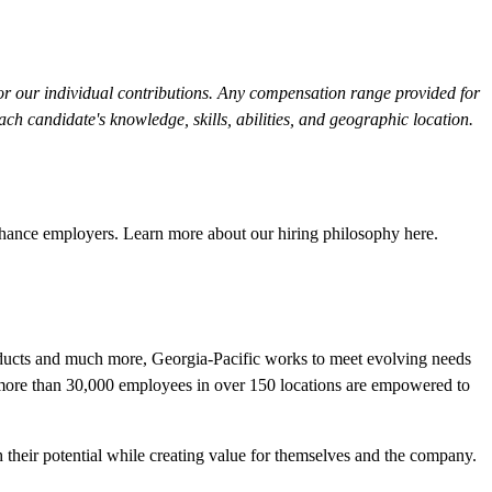
or our individual contributions. Any compensation range provided for
h candidate's knowledge, skills, abilities, and geographic location.
Chance employers. Learn more about our hiring philosophy
here
.
roducts and much more, Georgia-Pacific works to meet evolving needs
r more than 30,000 employees in over 150 locations are empowered to
their potential while creating value for themselves and the company.