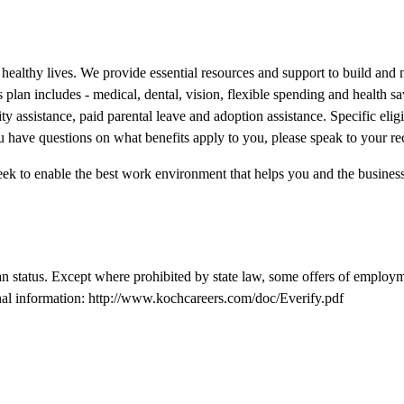
nd healthy lives. We provide essential resources and support to build and
plan includes - medical, dental, vision, flexible spending and health sav
ity assistance, paid parental leave and adoption assistance. Specific elig
 have questions on what benefits apply to you, please speak to your rec
ek to enable the best work environment that helps you and the business 
n status. Except where prohibited by state law, some offers of employm
nal information:
http://www.kochcareers.com/doc/Everify.pdf