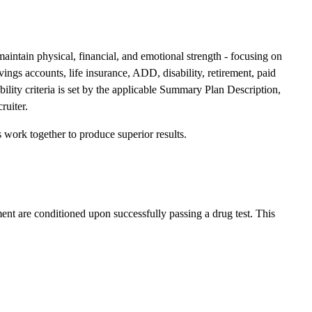
 maintain physical, financial, and emotional strength - focusing on
ings accounts, life insurance, ADD, disability, retirement, paid
ibility criteria is set by the applicable Summary Plan Description,
ruiter.
work together to produce superior results.
ent are conditioned upon successfully passing a drug test. This