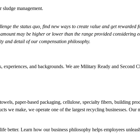
 or sludge management.
enge the status quo, find new ways to create value and get rewarded f
 amount may be higher or lower than the range provided considering eac
lity and detail of our compensation philosophy.
udes, experiences, and backgrounds. We are Military Ready and Second 
owels, paper-based packaging, cellulose, specialty fibers, building p
ducts we make, we operate one of the largest recycling businesses. Ou
ife better. Learn how our
business philosophy
helps employees unleash 