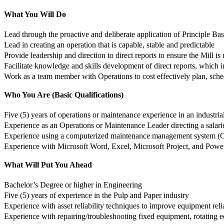
What You Will Do
Lead through the proactive and deliberate application of Principle 
Lead in creating an operation that is capable, stable and predictable
Provide leadership and direction to direct reports to ensure the Mill is 
Facilitate knowledge and skills development of direct reports, which
Work as a team member with Operations to cost effectively plan, sched
Who You Are (Basic Qualifications)
Five (5) years of operations or maintenance experience in an industria
Experience as an Operations or Maintenance Leader directing a salar
Experience using a computerized maintenance management system (
Experience with Microsoft Word, Excel, Microsoft Project, and Powe
What Will Put You Ahead
Bachelor’s Degree or higher in Engineering
Five (5) years of experience in the Pulp and Paper industry
Experience with asset reliability techniques to improve equipment relia
Experience with repairing/troubleshooting fixed equipment, rotating e