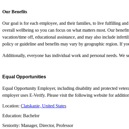
Our Benefits
Our goal is for each employee, and their families, to live fulfilling a
overall wellbeing so you can focus on what matters most. Our benefits 
vacation/time off, educational assistance, and may also include infertil
policy or guideline and benefits may vary by geographic region. If you
Additionally, everyone has individual work and personal needs. We se
Equal Opportunities
Equal Opportunity Employer, including disability and protected vetera
employer uses E-Verify. Please visit the following website for additio
Location:
Clatskanie, United States
Education: Bachelor
Seniority: Manager, Director, Professor