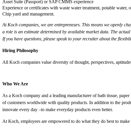
Asset Suite (Passport) or SAP CMMS experience
Experience or certificates with waste water treatment, potable water,
Chip yard and management.
At Koch companies, we are entrepreneurs. This means we openly chall
a role is an estimate determined by available market data. The actual
If you have questions, please speak to your recruiter about the flexibi
Hiring Philosophy
All Koch companies value diversity of thought, perspectives, aptit
Who We Are
As a Koch company and a leading manufacturer of bath tissue, paper t
of customers worldwide with quality products. In addition to the pro
innovate every day –to make everyday products even better.
At Koch, employees are empowered to do what they do best to make l