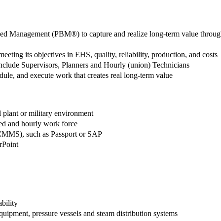
Based Management (PBM®) to capture and realize long-term value throug
meeting its objectives in EHS, quality, reliability, production, and costs
 include Supervisors, Planners and Hourly (union) Technicians
ule, and execute work that creates real long-term value
l plant or military environment
ied and hourly work force
CMMS), such as Passport or SAP
rPoint
bility
quipment, pressure vessels and steam distribution systems