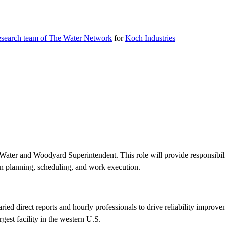
research team of The Water Network
for
Koch Industries
Water and Woodyard Superintendent. This role will provide responsibility
n planning, scheduling, and work execution.
aried direct reports and hourly professionals to drive reliability impr
gest facility in the western U.S.