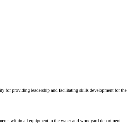
 for providing leadership and facilitating skills development for the
ovements within all equipment in the water and woodyard department.