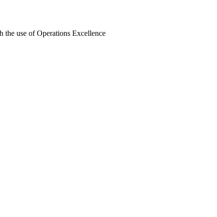
h the use of Operations Excellence