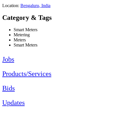
Location:
Bengaluru, India
Category & Tags
Smart Meters
Metering
Meters
Smart Meters
Jobs
Products/Services
Bids
Updates