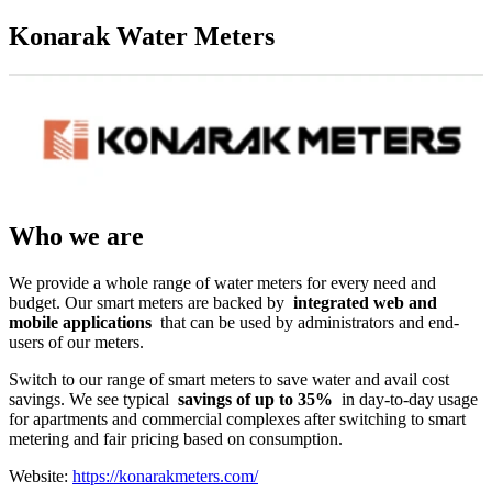
Konarak Water Meters
Who we are
We provide a whole range of water meters for every need and
budget. Our smart meters are backed by
integrated web and
mobile applications
that can be used by administrators and end-
users of our meters.
Switch to our range of smart meters to save water and avail cost
savings. We see typical
savings of up to 35%
in day-to-day usage
for apartments and commercial complexes after switching to smart
metering and fair pricing based on consumption.
Website:
https://konarakmeters.com/