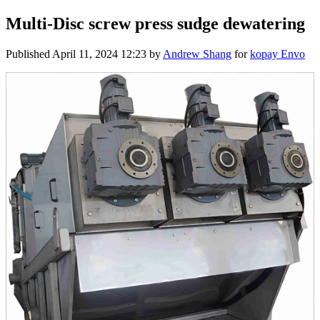
Multi-Disc screw press sudge dewatering
Published
April 11, 2024 12:23
by
Andrew Shang
for
kopay Envo