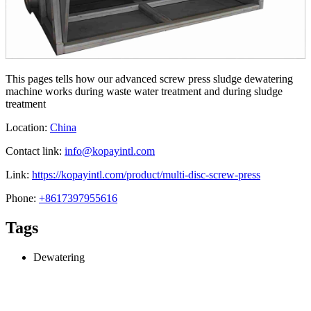
This pages tells how our advanced screw press sludge dewatering
machine works during waste water treatment and during sludge
treatment
Location:
China
Contact link:
info@kopayintl.com
Link:
https://kopayintl.com/product/multi-disc-screw-press
Phone:
+8617397955616
Tags
Dewatering