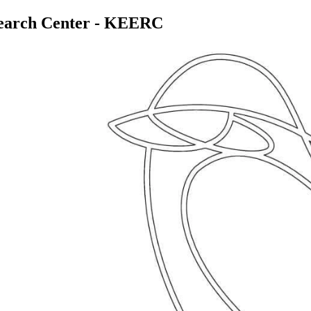
search Center - KEERC