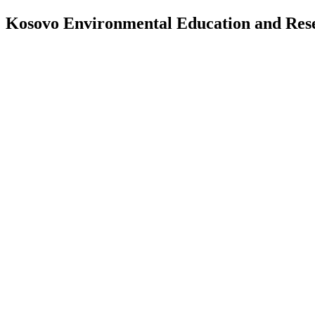
Kosovo Environmental Education and Re