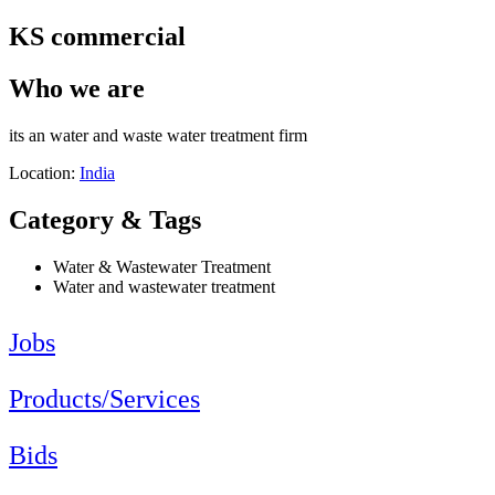
KS commercial
Who we are
its an water and waste water treatment firm
Location:
India
Category & Tags
Water & Wastewater Treatment
Water and wastewater treatment
Jobs
Products/Services
Bids