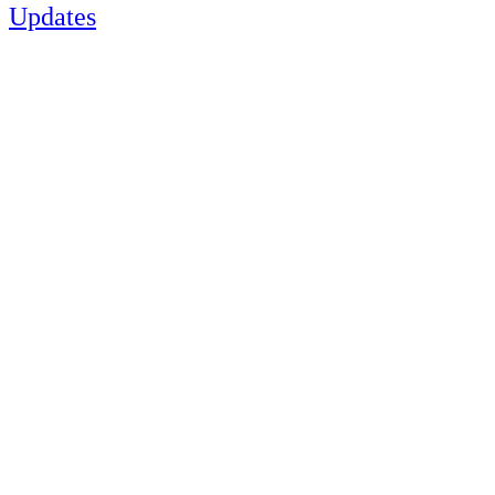
Updates