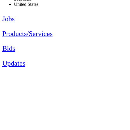
United States
Jobs
Products/Services
Bids
Updates