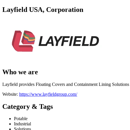
Layfield USA, Corporation
Who we are
Layfield provides Floating Covers and Containment Lining Solutions f
Website:
https://www.layfieldgroup.com/
Category & Tags
Potable
Industrial
Solutions