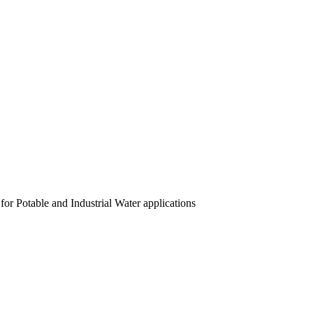
or Potable and Industrial Water applications