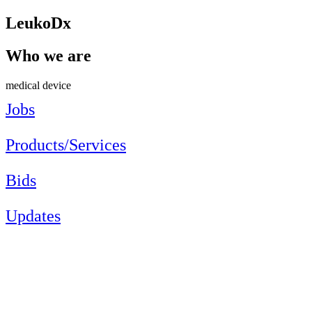
LeukoDx
Who we are
medical device
Jobs
Products/Services
Bids
Updates