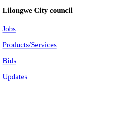
Lilongwe City council
Jobs
Products/Services
Bids
Updates